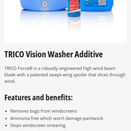
TRICO Vision Washer Additive
TRICO Force® is a robustly engineered high wind beam
blade with a patented swept-wing spoiler that slices through
wind.
Features and benefits:
Removes bugs from windscreens
Ammonia free which won't damage paintwork
Stops windscreen smearing