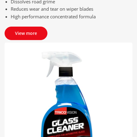
Dissolves road grime
Reduces wear and tear on wiper blades
High performance concentrated formula
View more