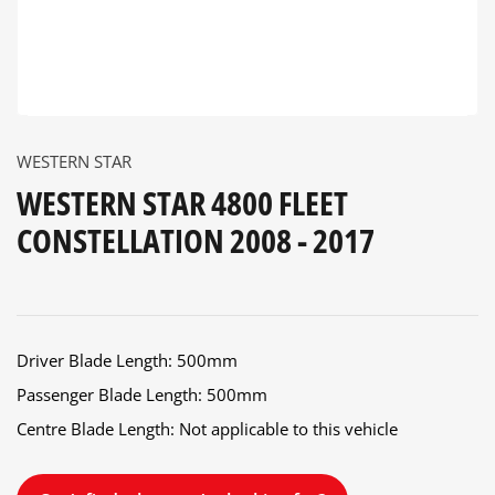
WESTERN STAR
WESTERN STAR 4800 FLEET
CONSTELLATION 2008 - 2017
Driver Blade Length: 500mm
Passenger Blade Length: 500mm
Centre Blade Length: Not applicable to this vehicle