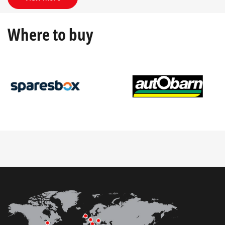
Where to buy