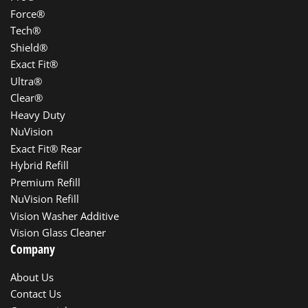
Force®
Tech®
Shield®
Exact Fit®
Ultra®
Clear®
Heavy Duty
NuVision
Exact Fit® Rear
Hybrid Refill
Premium Refill
NuVision Refill
Vision Washer Additive
Vision Glass Cleaner
Company
About Us
Contact Us