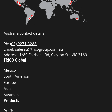
Australia contact details
Ph:
(03) 9271 3288
Email:
salesau@tricogroup.com.au
Address: 1/80 Fairbank Rd, Clayton Sth VIC 3169
TRICO Global
Mexico
South America
Europe
Asia
Australia
Products
Pro®