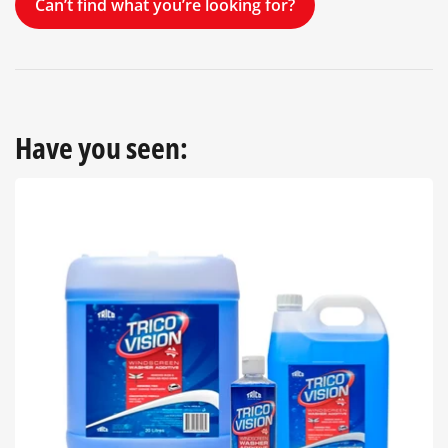
Can’t find what you’re looking for?
Have you seen: