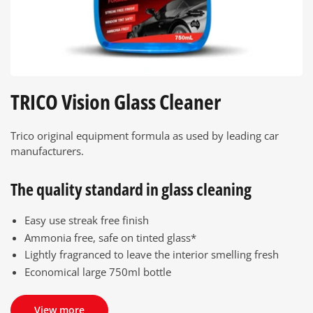
TRICO Vision Glass Cleaner
Trico original equipment formula as used by leading car
manufacturers.
The quality standard in glass cleaning
Easy use streak free finish
Ammonia free, safe on tinted glass*
Lightly fragranced to leave the interior smelling fresh
Economical large 750ml bottle
View more