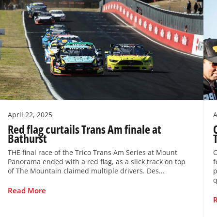
April 22, 2025
A
Red flag curtails Trans Am finale at
Bathurst
THE final race of the Trico Trans Am Series at Mount
C
Panorama ended with a red flag, as a slick track on top
f
of The Mountain claimed multiple drivers. Des...
p
q
Read More