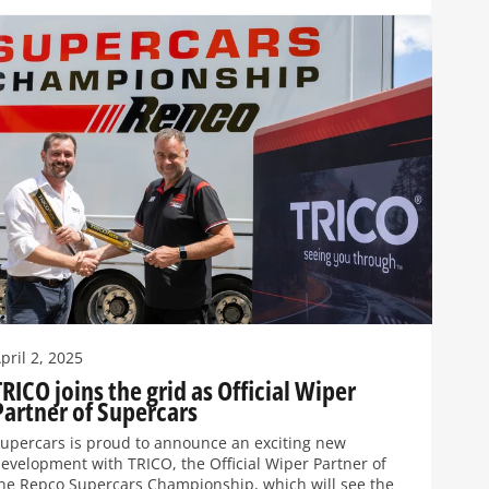
pril 2, 2025
TRICO joins the grid as Official Wiper
Partner of Supercars
upercars is proud to announce an exciting new
evelopment with TRICO, the Official Wiper Partner of
he Repco Supercars Championship, which will see the