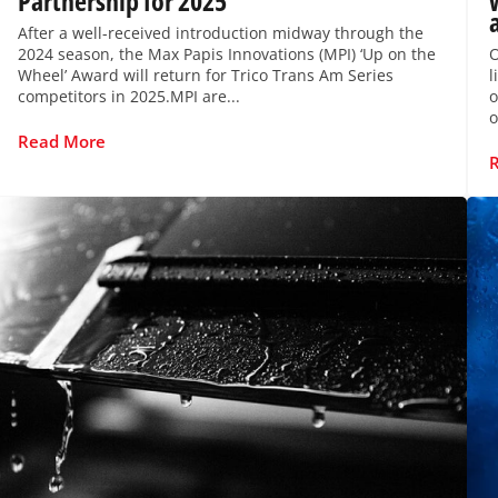
Partnership for 2025
After a well-received introduction midway through the
2024 season, the Max Papis Innovations (MPI) ‘Up on the
O
Wheel’ Award will return for Trico Trans Am Series
l
competitors in 2025.MPI are...
o
o
Read More