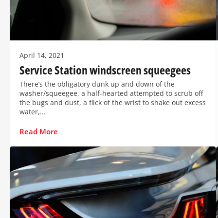
April 14, 2021
Service Station windscreen squeegees
There’s the obligatory dunk up and down of the
washer/squeegee, a half-hearted attempted to scrub off
the bugs and dust, a flick of the wrist to shake out excess
water,...
Read More