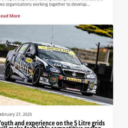
wo organisations working together to develop...
Read More
ebruary 27, 2025
Youth and experience on the 5 Litre grids