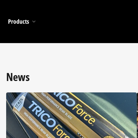
Products
News