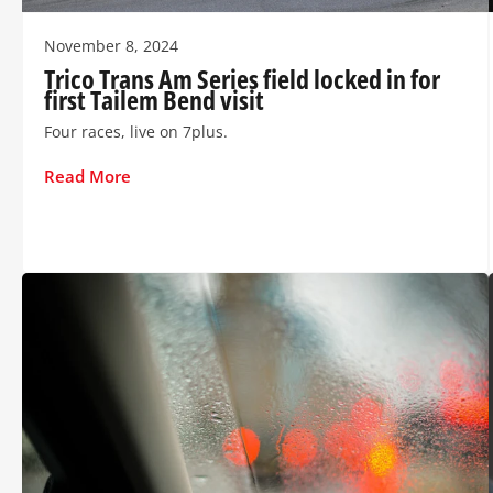
November 8, 2024
Trico Trans Am Series field locked in for
first Tailem Bend visit
Four races, live on 7plus.
Read More