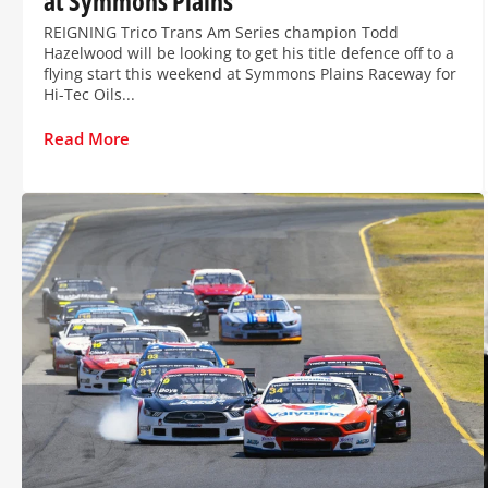
at Symmons Plains
REIGNING Trico Trans Am Series champion Todd
Hazelwood will be looking to get his title defence off to a
flying start this weekend at Symmons Plains Raceway for
Hi-Tec Oils...
Read More