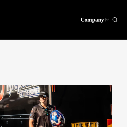
Company