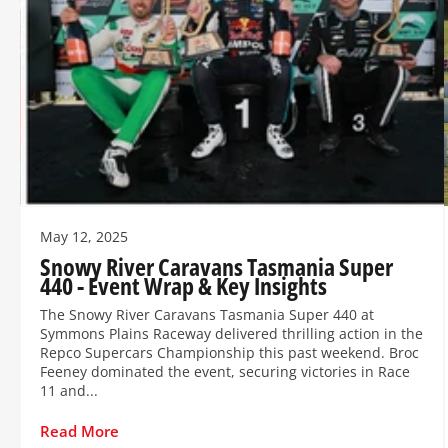
May 12, 2025
Snowy River Caravans Tasmania Super
440 - Event Wrap & Key Insights
The Snowy River Caravans Tasmania Super 440 at
Symmons Plains Raceway delivered thrilling action in the
Repco Supercars Championship this past weekend. Broc
Feeney dominated the event, securing victories in Race
11 and...
Read More