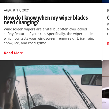
August 17, 2021
J
How do I know when my wiper blades
need changing?
W
Windscreen wipers are a vital but often overlooked
f
safety feature of your car. Specifically, the wiper blade
r
which contacts your windscreen removes dirt, ice, rain,
snow, ice, and road grime...
Read More