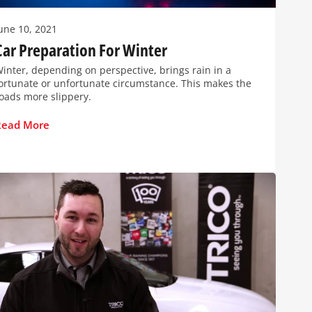
une 10, 2021
Car Preparation For Winter
inter, depending on perspective, brings rain in a
ortunate or unfortunate circumstance. This makes the
oads more slippery.
Read More