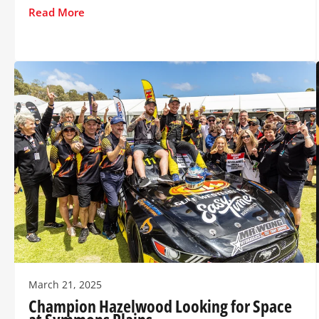
Read More
March 21, 2025
Champion Hazelwood Looking for Space