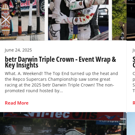
June 24, 2025
J
betr Darwin Triple Crown - Event Wrap &
Key Insights
What. A. Weekend! The Top End turned up the heat and
C
the Repco Supercars Championship saw some great
p
racing at the 2025 betr Darwin Triple Crown! The non-
S
promoted round hosted by...
T
Read More