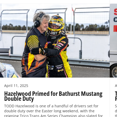
April 11, 2025
A
Hazelwood Primed for Bathurst Mustang
Double Duty
TODD Hazelwood is one of a handful of drivers set for
S
double duty over the Easter long weekend, with the
d
reigning Trico Trans Am Series Champion also slated for
t