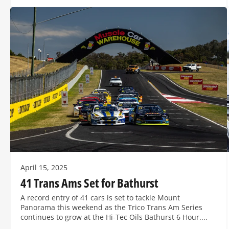
April 15, 2025
41 Trans Ams Set for Bathurst
A record entry of 41 cars is set to tackle Mount
Panorama this weekend as the Trico Trans Am Series
continues to grow at the Hi-Tec Oils Bathurst 6 Hour....