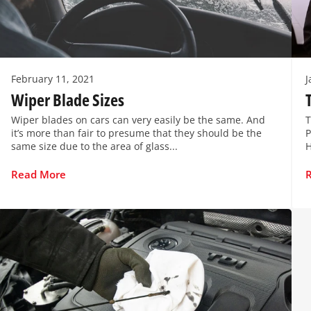
February 11, 2021
J
Wiper Blade Sizes
Wiper blades on cars can very easily be the same. And
T
it’s more than fair to presume that they should be the
P
same size due to the area of glass...
H
Read More