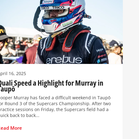
pril 16, 2025
Quali Speed a Highlight for Murray in
Taupō
ooper Murray has faced a difficult weekend in Taupō
or Round 3 of the Supercars Championship. After two
ractice sessions on Friday, the Supercars field had a
uick back to back...
Read More