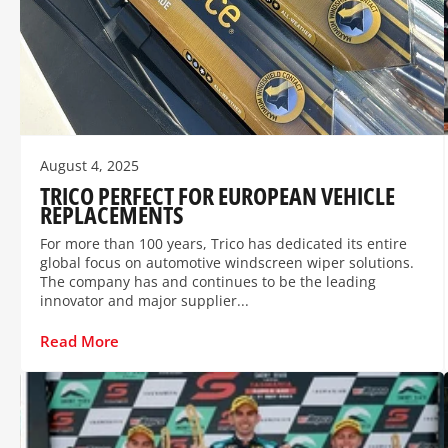
August 4, 2025
TRICO PERFECT FOR EUROPEAN VEHICLE
REPLACEMENTS
For more than 100 years, Trico has dedicated its entire
global focus on automotive windscreen wiper solutions.
The company has and continues to be the leading
innovator and major supplier...
Read More