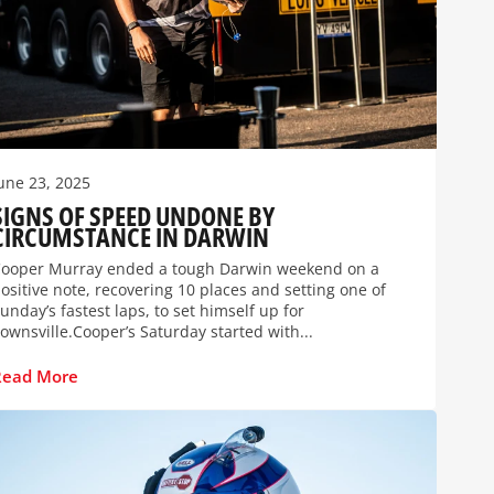
une 23, 2025
SIGNS OF SPEED UNDONE BY
CIRCUMSTANCE IN DARWIN
ooper Murray ended a tough Darwin weekend on a
ositive note, recovering 10 places and setting one of
unday’s fastest laps, to set himself up for
ownsville.Cooper’s Saturday started with...
Read More