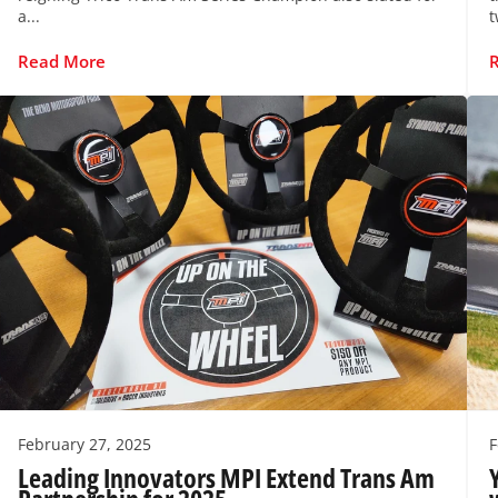
a...
t
Read More
February 27, 2025
F
Leading Innovators MPI Extend Trans Am