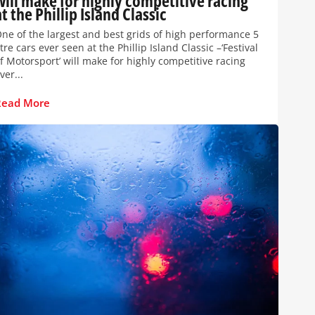
will make for highly competitive racing
at the Phillip Island Classic
ne of the largest and best grids of high performance 5
itre cars ever seen at the Phillip Island Classic –‘Festival
f Motorsport’ will make for highly competitive racing
ver...
Read More