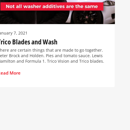
anuary 7, 2021
Trico Blades and Wash
here are certain things that are made to go together.
eter Brock and Holden. Pies and tomato sauce. Lewis
amilton and Formula 1. Trico Vision and Trico blades.
Read More