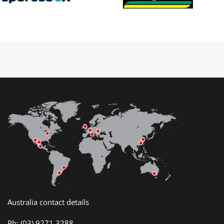
Australia contact details
Ph:
(03) 9271 3288