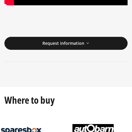
Request information
Where to buy