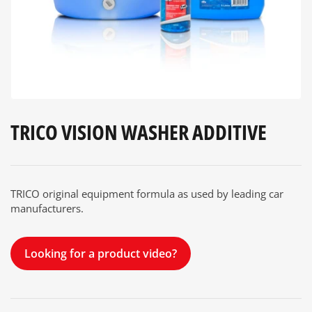
modal
TRICO VISION WASHER ADDITIVE
TRICO original equipment formula as used by leading car
manufacturers.
Looking for a product video?