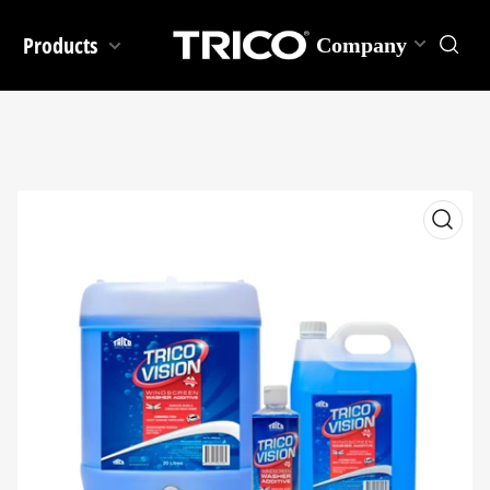
Products
Company
Open
media
1
in