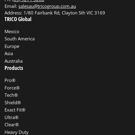
Email:
salesau@tricogroup.com.au
Address: 1/80 Fairbank Rd, Clayton Sth VIC 3169
TRICO Global
Mexico
South America
Europe
Asia
Australia
Products
Pro®
Force®
Tech®
Shield®
Exact Fit®
Ultra®
Clear®
Heavy Duty