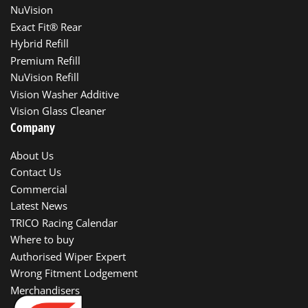
NuVision
Exact Fit® Rear
Hybrid Refill
Premium Refill
NuVision Refill
Vision Washer Additive
Vision Glass Cleaner
Company
About Us
Contact Us
Commercial
Latest News
TRICO Racing Calendar
Where to buy
Authorised Wiper Expert
Wrong Fitment Lodgement
Merchandisers