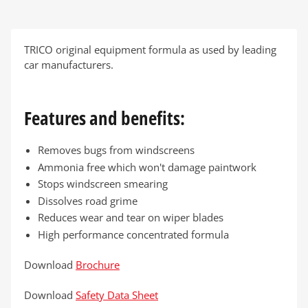
TRICO original equipment formula as used by leading
car manufacturers.
Features and benefits:
Removes bugs from windscreens
Ammonia free which won't damage paintwork
Stops windscreen smearing
Dissolves road grime
Reduces wear and tear on wiper blades
High performance concentrated formula
Download
Brochure
Download
Safety Data Sheet