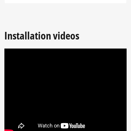
Installation videos