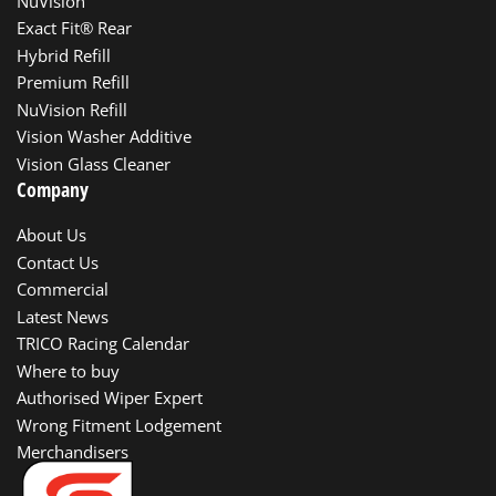
NuVision
Exact Fit® Rear
Hybrid Refill
Premium Refill
NuVision Refill
Vision Washer Additive
Vision Glass Cleaner
Company
About Us
Contact Us
Commercial
Latest News
TRICO Racing Calendar
Where to buy
Authorised Wiper Expert
Wrong Fitment Lodgement
Merchandisers