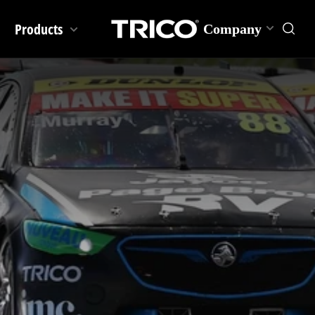
Products
Company