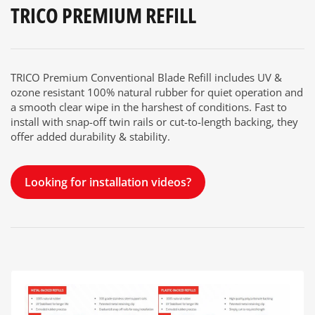
TRICO PREMIUM REFILL
TRICO Premium Conventional Blade Refill includes UV &
ozone resistant 100% natural rubber for quiet operation and
a smooth clear wipe in the harshest of conditions. Fast to
install with snap-off twin rails or cut-to-length backing, they
offer added durability & stability.
Looking for installation videos?