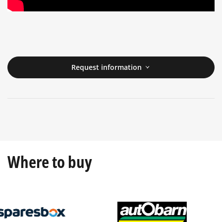
Request information
Where to buy