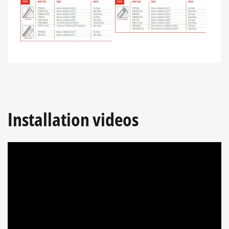
Installation videos