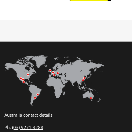
Australia contact details
Ph:
(03) 9271 3288