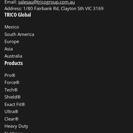
Email:
salesau@tricogroup.com.au
Address: 1/80 Fairbank Rd, Clayton Sth VIC 3169
TRICO Global
Mexico
South America
Europe
Asia
Australia
Products
Pro®
Force®
Tech®
Shield®
Exact Fit®
Ultra®
Clear®
Heavy Duty