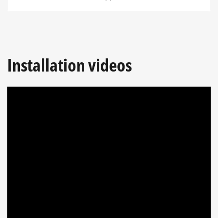
Installation videos