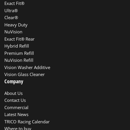
Exact Fit®
Ultra®
Clear®
Heavy Duty
NuVision
Exact Fit® Rear
Hybrid Refill
Premium Refill
NuVision Refill
Vision Washer Additive
Vision Glass Cleaner
Company
About Us
Contact Us
Commercial
Latest News
TRICO Racing Calendar
Where to buy