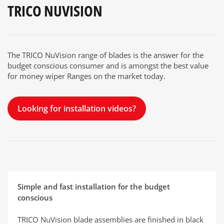
TRICO NUVISION
The TRICO NuVision range of blades is the answer for the
budget conscious consumer and is amongst the best value
for money wiper Ranges on the market today.
Looking for installation videos?
Simple and fast installation for the budget
conscious
TRICO NuVision blade assemblies are finished in black