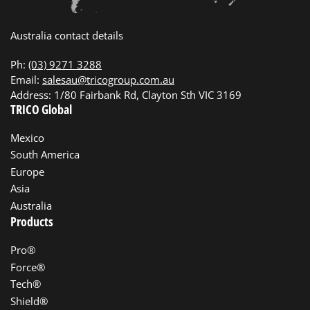
Australia contact details
Ph:
(03) 9271 3288
Email:
salesau@tricogroup.com.au
Address: 1/80 Fairbank Rd, Clayton Sth VIC 3169
TRICO Global
Mexico
South America
Europe
Asia
Australia
Products
Pro®
Force®
Tech®
Shield®