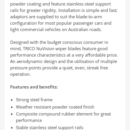
powder coating and feature stainless steel support
rails for greater rigidity. Installation is simple and fast;
adaptors are supplied to suit the blade-to-arm
configuration for most popular passenger cars and
light commercial vehicles on Australian roads.
Designed with the budget conscious consumer in
mind, TRICO NuVision wiper blades feature good
performance characteristics at a very affordable price.
An aerodynamic design and the utilisation of multiple
pressure points provide a quiet, even, streak free
operation.
Features and benefits:
Strong steel frame
Weather resistant powder coated finish
Composite compound rubber element for great
performance
Stable stainless steel support rails