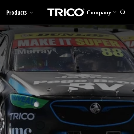
Products
Company