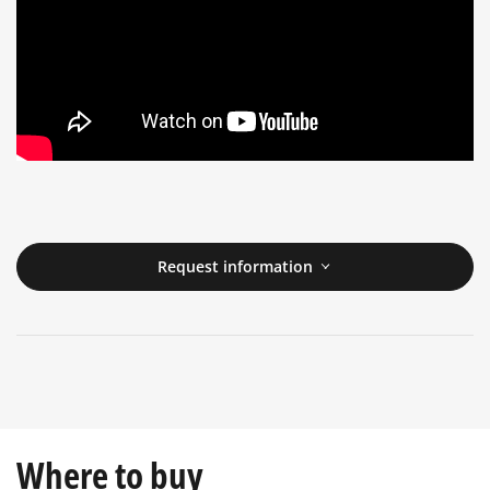
Request information
Where to buy