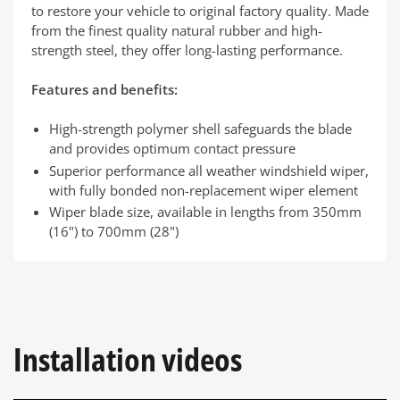
to restore your vehicle to original factory quality. Made
from the finest quality natural rubber and high-
strength steel, they offer long-lasting performance.
Features and benefits:
High-strength polymer shell safeguards the blade
and provides optimum contact pressure
Superior performance all weather windshield wiper,
with fully bonded non-replacement wiper element
Wiper blade size, available in lengths from 350mm
(16") to 700mm (28")
Installation videos