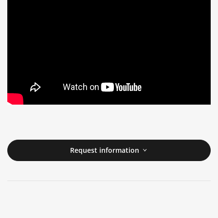
Request information