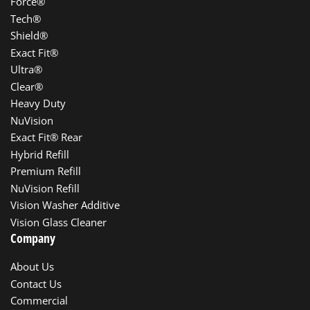
Force®
Tech®
Shield®
Exact Fit®
Ultra®
Clear®
Heavy Duty
NuVision
Exact Fit® Rear
Hybrid Refill
Premium Refill
NuVision Refill
Vision Washer Additive
Vision Glass Cleaner
Company
About Us
Contact Us
Commercial