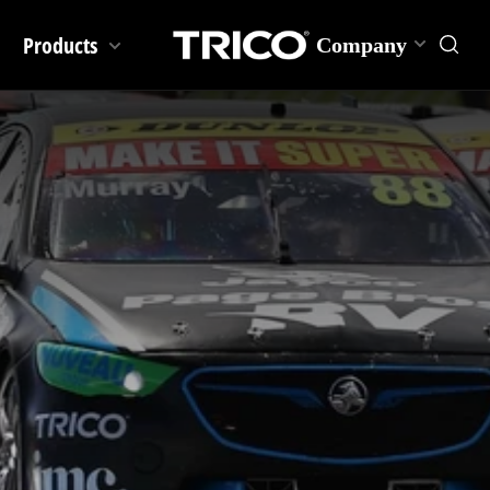
Products
Company