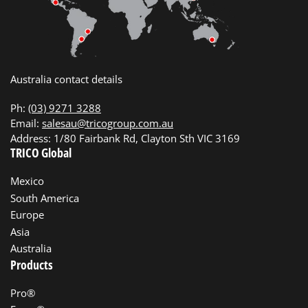
Australia contact details
Ph:
(03) 9271 3288
Email:
salesau@tricogroup.com.au
Address: 1/80 Fairbank Rd, Clayton Sth VIC 3169
TRICO Global
Mexico
South America
Europe
Asia
Australia
Products
Pro®