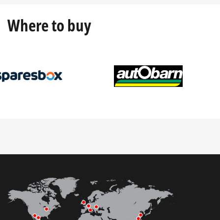
Where to buy