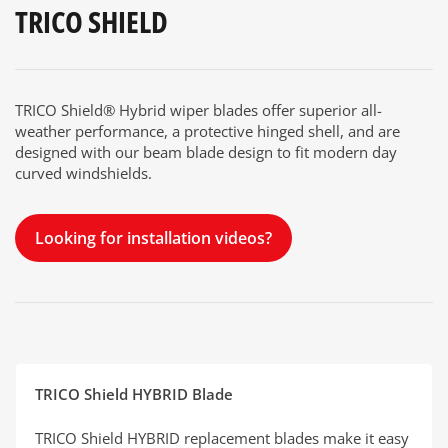
TRICO SHIELD
TRICO Shield® Hybrid wiper blades offer superior all-
weather performance, a protective hinged shell, and are
designed with our beam blade design to fit modern day
curved windshields.
Looking for installation videos?
TRICO Shield HYBRID Blade
TRICO Shield HYBRID replacement blades make it easy