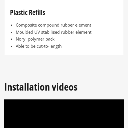
Plastic Refills
Composite compound rubber element
Moulded UV stabilised rubber element
Noryl polymer back
Able to be cut-to-length
Installation videos