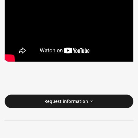
Request information