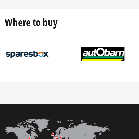
Where to buy