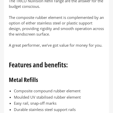
The TRICO NuVision Refill range are the answer for the
budget conscious.
The composite rubber element is complemented by an
option of either stainless steel or plastic support
design, providing rigidity and smooth operation across
the windscreen surface.
A great performer, we've got value for money for you.
Features and benefits:
Metal Refills
Composite compound rubber element
Moulded UV stabilised rubber element
Easy rail, snap-off marks
Durable stainless steel support rails