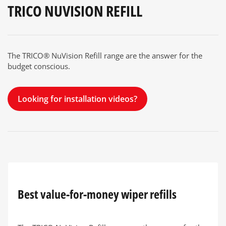
TRICO NUVISION REFILL
The TRICO® NuVision Refill range are the answer for the
budget conscious.
Looking for installation videos?
Best value-for-money wiper refills