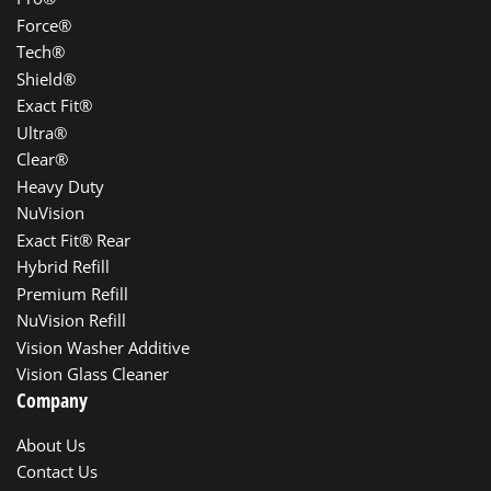
Force®
Tech®
Shield®
Exact Fit®
Ultra®
Clear®
Heavy Duty
NuVision
Exact Fit® Rear
Hybrid Refill
Premium Refill
NuVision Refill
Vision Washer Additive
Vision Glass Cleaner
Company
About Us
Contact Us