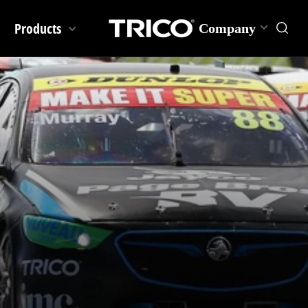
Products
Company