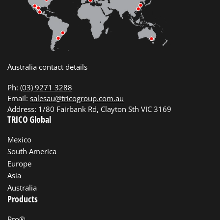
Australia contact details
Ph:
(03) 9271 3288
Email:
salesau@tricogroup.com.au
Address: 1/80 Fairbank Rd, Clayton Sth VIC 3169
TRICO Global
Mexico
South America
Europe
Asia
Australia
Products
Pro®