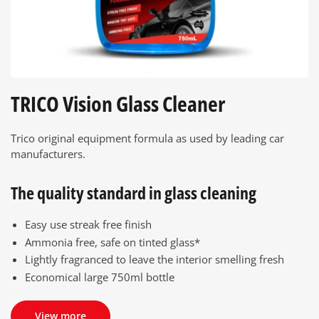
TRICO Vision Glass Cleaner
Trico original equipment formula as used by leading car
manufacturers.
The quality standard in glass cleaning
Easy use streak free finish
Ammonia free, safe on tinted glass*
Lightly fragranced to leave the interior smelling fresh
Economical large 750ml bottle
View more