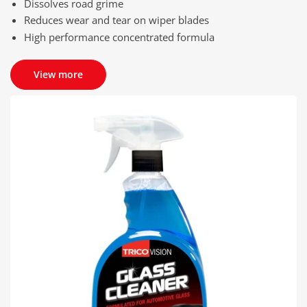
Dissolves road grime
Reduces wear and tear on wiper blades
High performance concentrated formula
View more