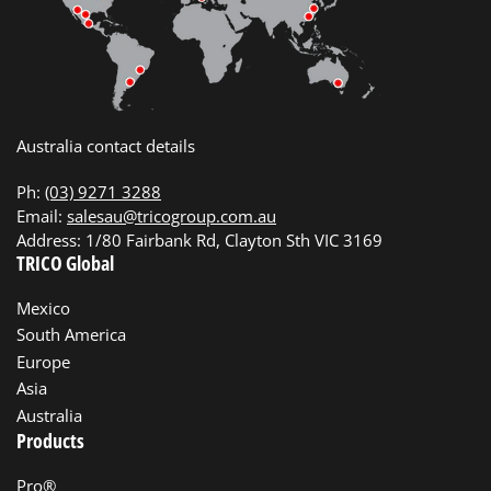
Australia contact details
Ph:
(03) 9271 3288
Email:
salesau@tricogroup.com.au
Address: 1/80 Fairbank Rd, Clayton Sth VIC 3169
TRICO Global
Mexico
South America
Europe
Asia
Australia
Products
Pro®