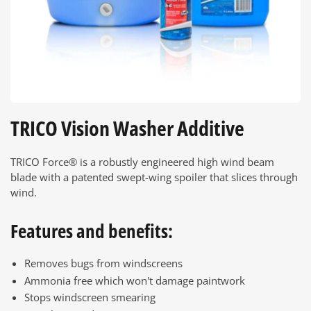
TRICO Vision Washer Additive
TRICO Force® is a robustly engineered high wind beam
blade with a patented swept-wing spoiler that slices through
wind.
Features and benefits:
Removes bugs from windscreens
Ammonia free which won't damage paintwork
Stops windscreen smearing