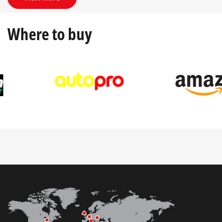
Where to buy