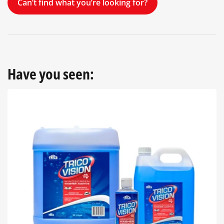
Can’t find what you’re looking for?
Have you seen: