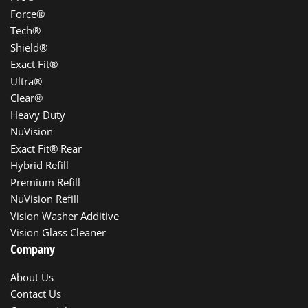
Force®
Tech®
Shield®
Exact Fit®
Ultra®
Clear®
Heavy Duty
NuVision
Exact Fit® Rear
Hybrid Refill
Premium Refill
NuVision Refill
Vision Washer Additive
Vision Glass Cleaner
Company
About Us
Contact Us