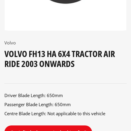
Volvo
VOLVO FH13 HA 6X4 TRACTOR AIR
RIDE 2003 ONWARDS
Driver Blade Length: 650mm
Passenger Blade Length: 650mm
Centre Blade Length: Not applicable to this vehicle