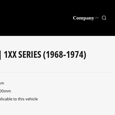
Company
| 1XX SERIES (1968-1974)
0mm
 400mm
icable to this vehicle