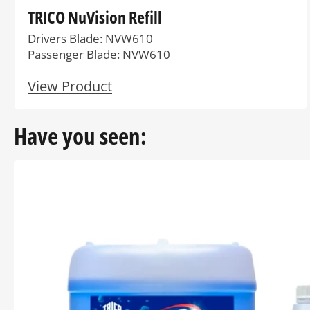
TRICO NuVision Refill
Drivers Blade: NVW610
Passenger Blade: NVW610
View Product
Have you seen: