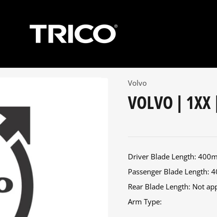
Volvo
VOLVO | 1XX 
Driver Blade Length: 40
Passenger Blade Length:
Rear Blade Length: Not appl
Arm Type: