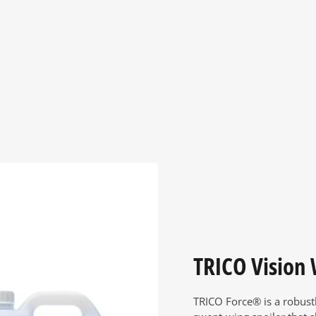
TRICO Vision
TRICO Force® is a robust