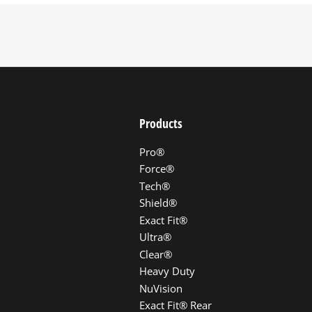
Products
Pro®
Force®
Tech®
Shield®
Exact Fit®
Ultra®
Clear®
Heavy Duty
NuVision
Exact Fit® Rear