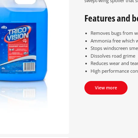
swept-wing spoiler that s
Features and b
Removes bugs from w
Ammonia free which 
Stops windscreen sme
Dissolves road grime
Reduces wear and tear
High performance con
View more