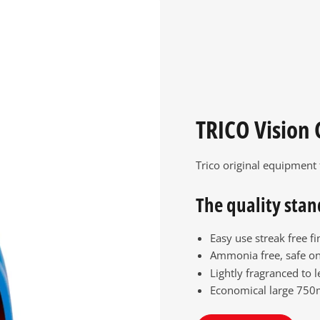
TRICO Vision 
Trico original equipment
The quality stan
Easy use streak free fi
Ammonia free, safe on
Lightly fragranced to l
Economical large 750m