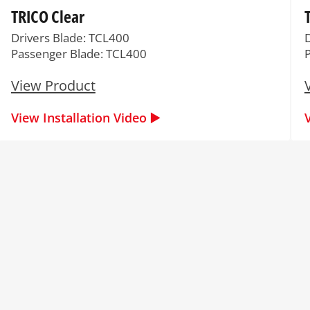
TRICO Clear
Drivers Blade: TCL400
Passenger Blade: TCL400
View Product
View Installation Video ▶️