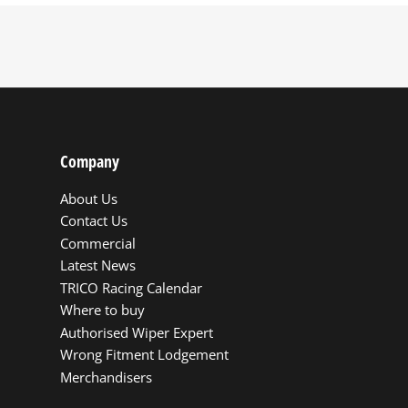
Company
About Us
Contact Us
Commercial
Latest News
TRICO Racing Calendar
Where to buy
Authorised Wiper Expert
Wrong Fitment Lodgement
Merchandisers