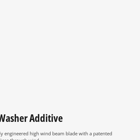
 Washer Additive
ly engineered high wind beam blade with a patented