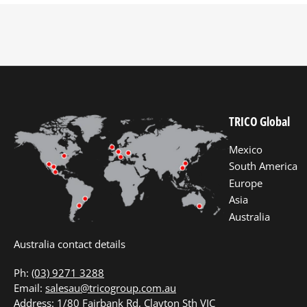
TRICO Global
Mexico
South America
Europe
Asia
Australia
Australia contact details
Ph:
(03) 9271 3288
Email:
salesau@tricogroup.com.au
Address: 1/80 Fairbank Rd, Clayton Sth VIC