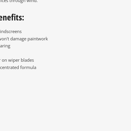
lices through wind.
enefits:
indscreens
won't damage paintwork
aring
 on wiper blades
centrated formula