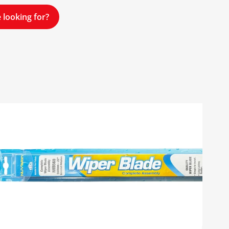
 looking for?