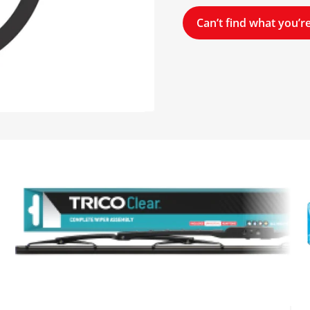
Can’t find what you’re