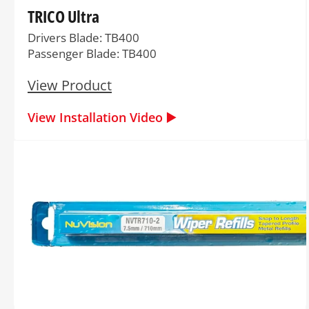
TRICO Ultra
Drivers Blade: TB400
Passenger Blade: TB400
View Product
View Installation Video ▶️