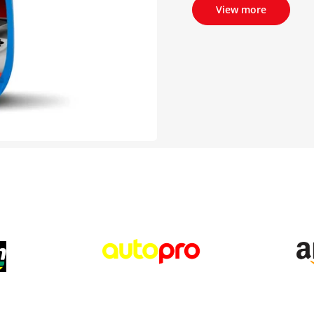
View more