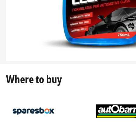
Where to buy