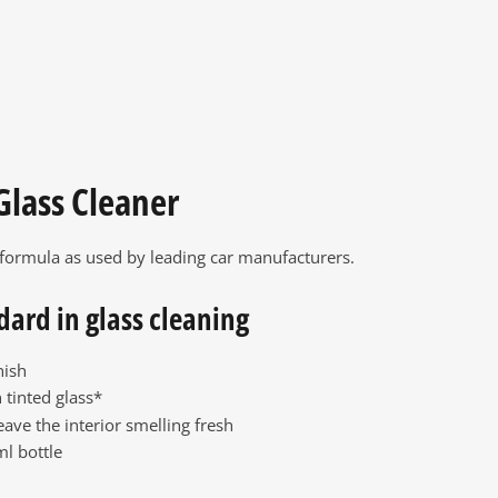
Glass Cleaner
 formula as used by leading car manufacturers.
dard in glass cleaning
nish
 tinted glass*
eave the interior smelling fresh
l bottle