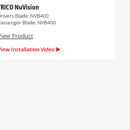
TRICO NuVision
Drivers Blade: NVB400
Passenger Blade: NVB400
View Product
View Installation Video ▶️