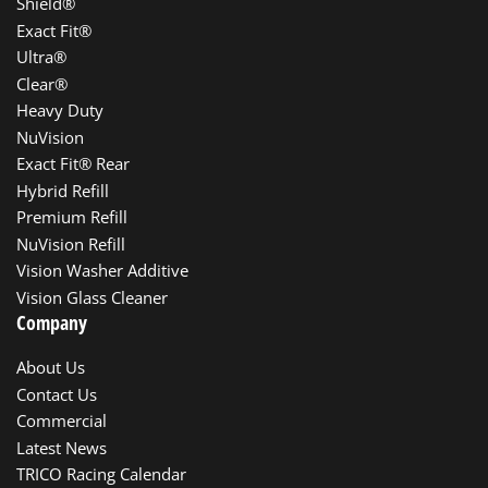
Shield®
Exact Fit®
Ultra®
Clear®
Heavy Duty
NuVision
Exact Fit® Rear
Hybrid Refill
Premium Refill
NuVision Refill
Vision Washer Additive
Vision Glass Cleaner
Company
About Us
Contact Us
Commercial
Latest News
TRICO Racing Calendar