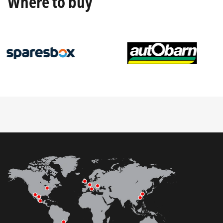
Where to buy