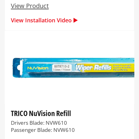
View Product
View Installation Video ▶️
TRICO NuVision Refill
Drivers Blade: NVW610
Passenger Blade: NVW610