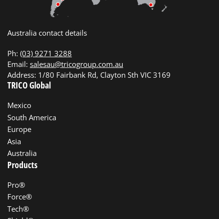
Australia contact details
Ph:
(03) 9271 3288
Email:
salesau@tricogroup.com.au
Address: 1/80 Fairbank Rd, Clayton Sth VIC 3169
TRICO Global
Mexico
South America
Europe
Asia
Australia
Products
Pro®
Force®
Tech®