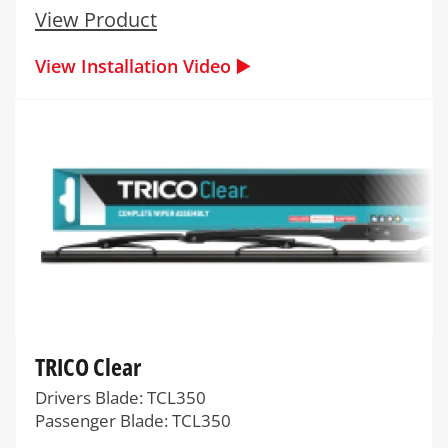
View Product
View Installation Video ▶️
TRICO Clear
Drivers Blade: TCL350
Passenger Blade: TCL350