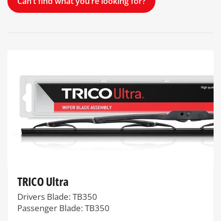
Can’t find what you’re looking for?
TRICO Ultra
Drivers Blade: TB350
Passenger Blade: TB350