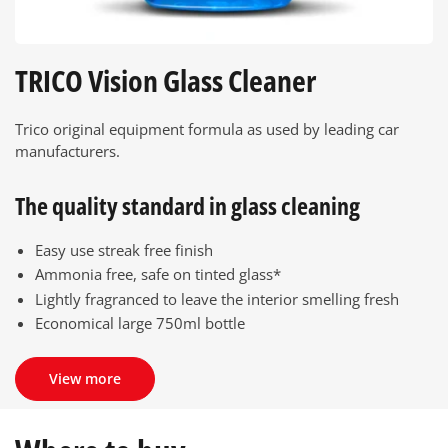
TRICO Vision Glass Cleaner
Trico original equipment formula as used by leading car
manufacturers.
The quality standard in glass cleaning
Easy use streak free finish
Ammonia free, safe on tinted glass*
Lightly fragranced to leave the interior smelling fresh
Economical large 750ml bottle
View more