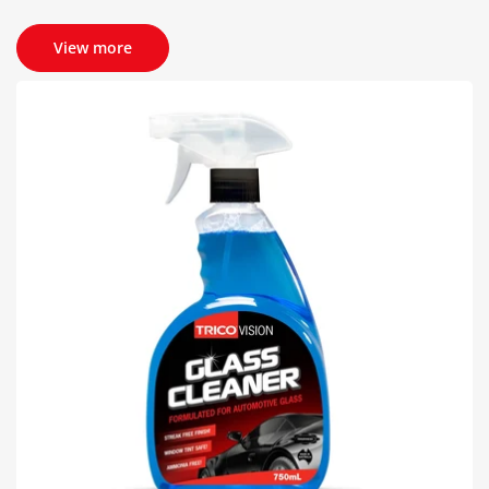
View more