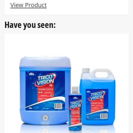
View Product
Have you seen: