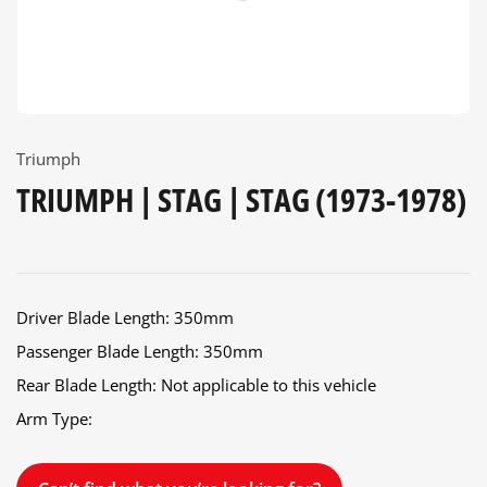
Triumph
TRIUMPH | STAG | STAG (1973-1978)
Driver Blade Length: 350mm
Passenger Blade Length: 350mm
Rear Blade Length: Not applicable to this vehicle
Arm Type: