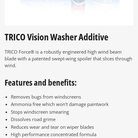
TRICO Vision Washer Additive
TRICO Force® is a robustly engineered high wind beam
blade with a patented swept-wing spoiler that slices through
wind.
Features and benefits:
Removes bugs from windscreens
Ammonia free which won't damage paintwork
Stops windscreen smearing
Dissolves road grime
Reduces wear and tear on wiper blades
High performance concentrated formula