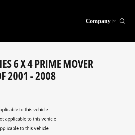
Company
IES 6 X 4 PRIME MOVER
 2001 - 2008
plicable to this vehicle
t applicable to this vehicle
plicable to this vehicle