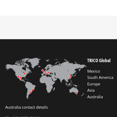
TRICO Global
Mexico
South America
Europe
Asia
Australia
Australia contact details