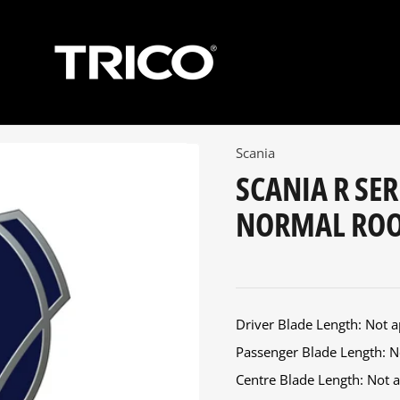
Scania
SCANIA R SER
NORMAL ROOF
Driver Blade Length: Not ap
Passenger Blade Length: No
Centre Blade Length: Not ap