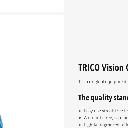
TRICO Vision 
Trico original equipment
The quality stan
Easy use streak free fi
Ammonia free, safe on
Lightly fragranced to l