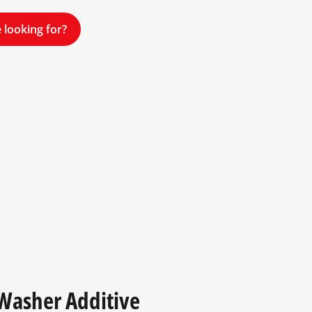
 looking for?
 Washer Additive