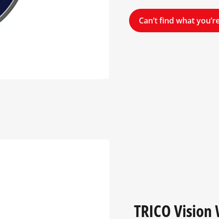
Can’t find what you’re
TRICO Vision