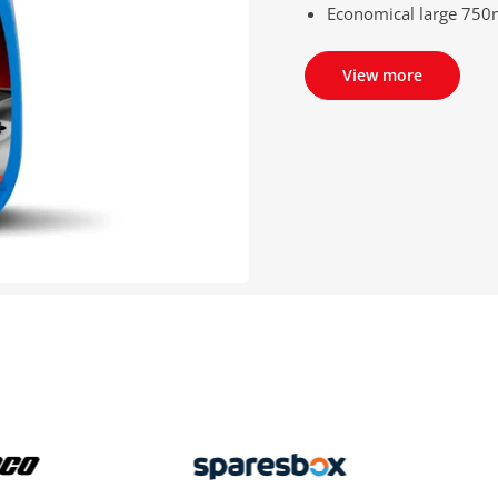
Economical large 750m
View more