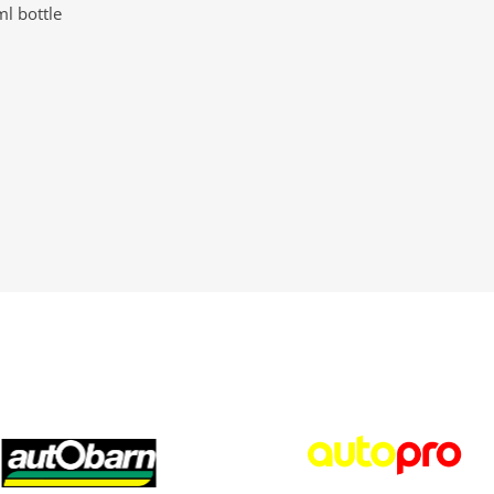
l bottle