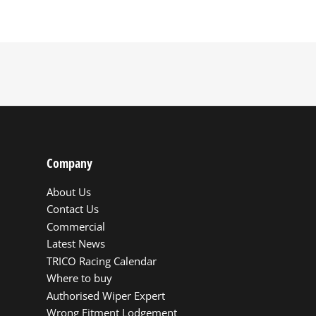
Company
About Us
Contact Us
Commercial
Latest News
TRICO Racing Calendar
Where to buy
Authorised Wiper Expert
Wrong Fitment Lodgement