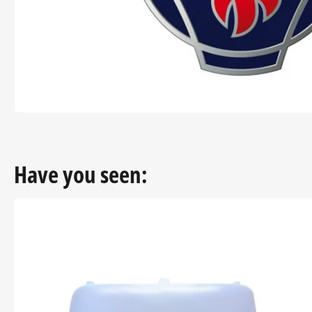
modal
Have you seen: