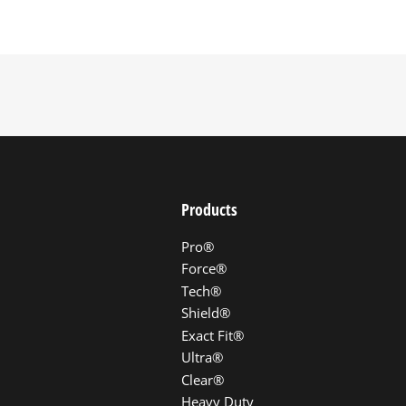
Products
Pro®
Force®
Tech®
Shield®
Exact Fit®
Ultra®
Clear®
Heavy Duty