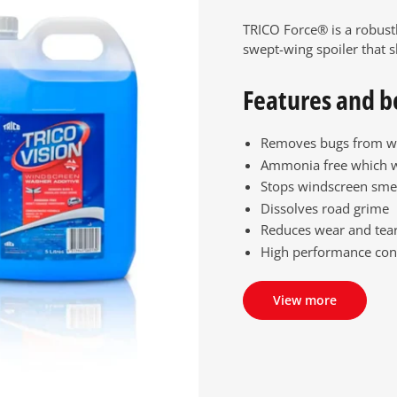
TRICO Force® is a robust
swept-wing spoiler that s
Features and b
Removes bugs from w
Ammonia free which 
Stops windscreen sme
Dissolves road grime
Reduces wear and tear
High performance con
View more