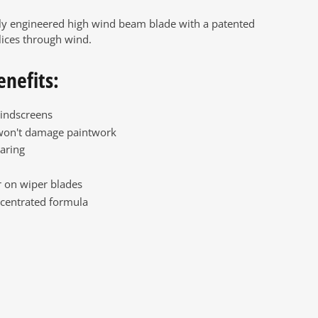
ly engineered high wind beam blade with a patented
lices through wind.
enefits:
indscreens
won't damage paintwork
aring
 on wiper blades
centrated formula