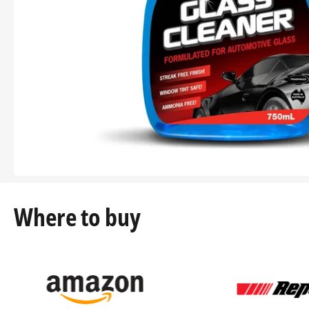
Where to buy