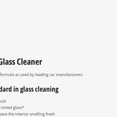
Glass Cleaner
 formula as used by leading car manufacturers.
dard in glass cleaning
nish
 tinted glass*
eave the interior smelling fresh