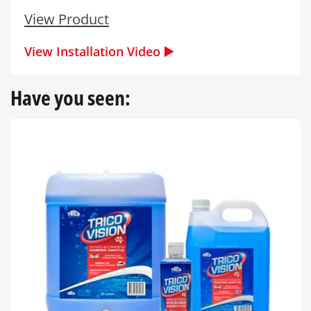
View Product
View Installation Video ▶️
Have you seen: