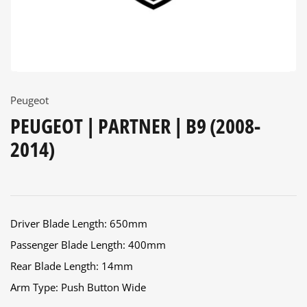
Peugeot
PEUGEOT | PARTNER | B9 (2008-
2014)
Driver Blade Length: 650mm
Passenger Blade Length: 400mm
Rear Blade Length: 14mm
Arm Type: Push Button Wide