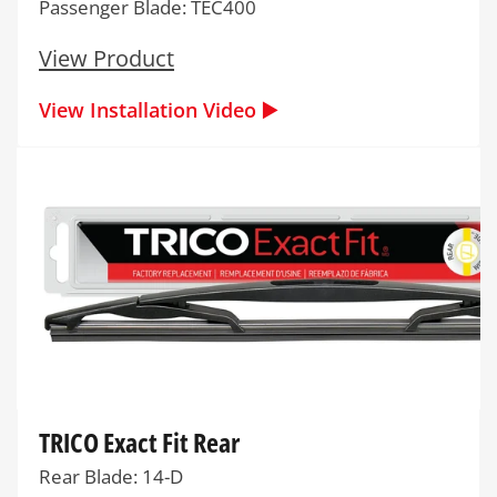
Passenger Blade: TEC400
View Product
View Installation Video ▶️
TRICO Exact Fit Rear
Rear Blade: 14-D