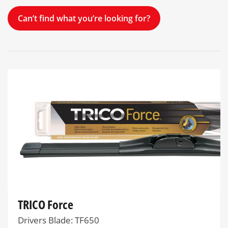
Can’t find what you’re looking for?
TRICO Force
Drivers Blade: TF650