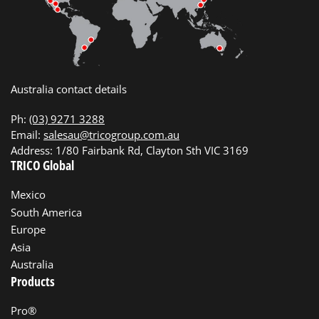
Australia contact details
Ph:
(03) 9271 3288
Email:
salesau@tricogroup.com.au
Address: 1/80 Fairbank Rd, Clayton Sth VIC 3169
TRICO Global
Mexico
South America
Europe
Asia
Australia
Products
Pro®