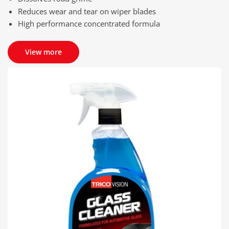
Reduces wear and tear on wiper blades
High performance concentrated formula
View more