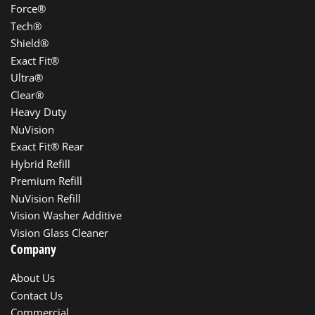
Force®
Tech®
Shield®
Exact Fit®
Ultra®
Clear®
Heavy Duty
NuVision
Exact Fit® Rear
Hybrid Refill
Premium Refill
NuVision Refill
Vision Washer Additive
Vision Glass Cleaner
Company
About Us
Contact Us
Commercial