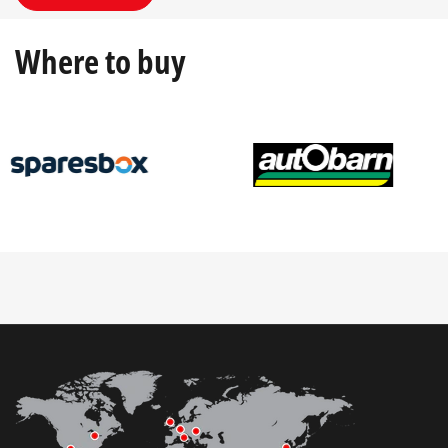
Where to buy