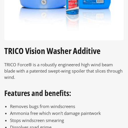
TRICO Vision Washer Additive
TRICO Force® is a robustly engineered high wind beam
blade with a patented swept-wing spoiler that slices through
wind.
Features and benefits:
Removes bugs from windscreens
Ammonia free which won't damage paintwork
Stops windscreen smearing
Dissolves road grime