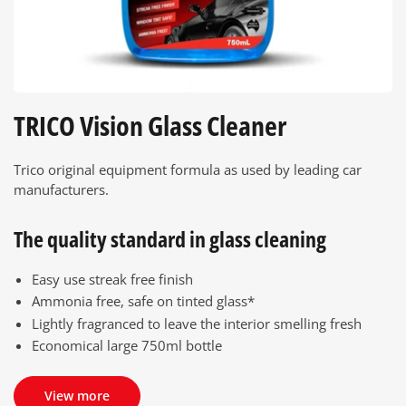
TRICO Vision Glass Cleaner
Trico original equipment formula as used by leading car
manufacturers.
The quality standard in glass cleaning
Easy use streak free finish
Ammonia free, safe on tinted glass*
Lightly fragranced to leave the interior smelling fresh
Economical large 750ml bottle
View more