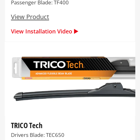
Passenger Blade: TF400
View Product
View Installation Video ▶️
TRICO Tech
Drivers Blade: TEC650