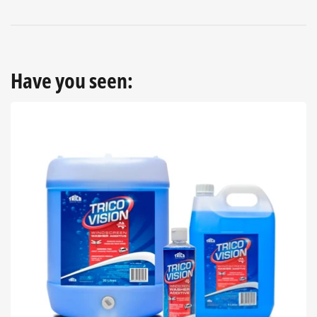
Have you seen: