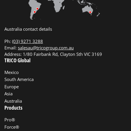
Australia contact details
Ph:
(03) 9271 3288
Email:
salesau@tricogroup.com.au
Address: 1/80 Fairbank Rd, Clayton Sth VIC 3169
TRICO Global
Mexico
South America
Europe
Asia
Australia
Products
Pro®
Force®