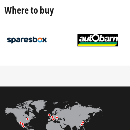
Where to buy