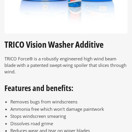
TRICO Vision Washer Additive
TRICO Force® is a robustly engineered high wind beam
blade with a patented swept-wing spoiler that slices through
wind.
Features and benefits:
Removes bugs from windscreens
Ammonia free which won't damage paintwork
Stops windscreen smearing
Dissolves road grime
Reduces wear and tear on wiper blades