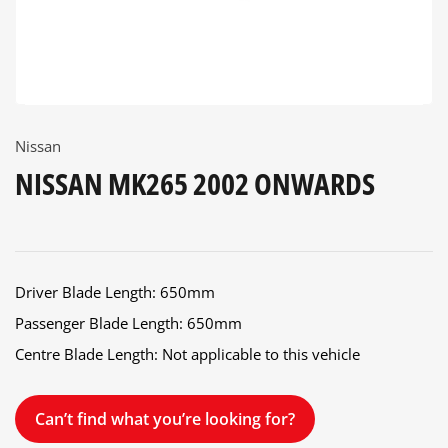
Nissan
NISSAN MK265 2002 ONWARDS
Driver Blade Length: 650mm
Passenger Blade Length: 650mm
Centre Blade Length: Not applicable to this vehicle
Can’t find what you’re looking for?