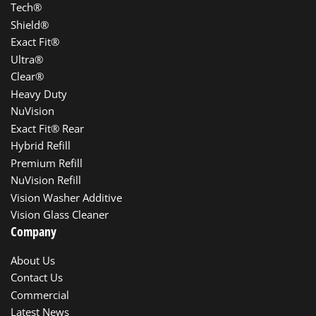
Tech®
Shield®
Exact Fit®
Ultra®
Clear®
Heavy Duty
NuVision
Exact Fit® Rear
Hybrid Refill
Premium Refill
NuVision Refill
Vision Washer Additive
Vision Glass Cleaner
Company
About Us
Contact Us
Commercial
Latest News