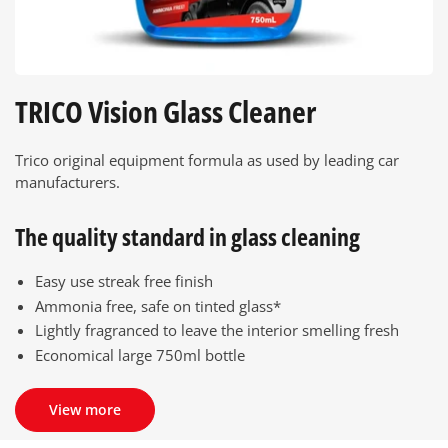
TRICO Vision Glass Cleaner
Trico original equipment formula as used by leading car
manufacturers.
The quality standard in glass cleaning
Easy use streak free finish
Ammonia free, safe on tinted glass*
Lightly fragranced to leave the interior smelling fresh
Economical large 750ml bottle
View more