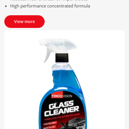
High performance concentrated formula
View more