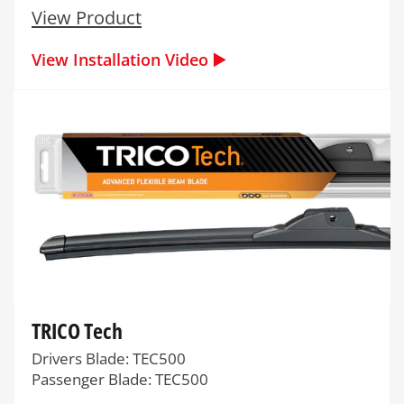
View Product
View Installation Video ▶️
TRICO Tech
Drivers Blade: TEC500
Passenger Blade: TEC500