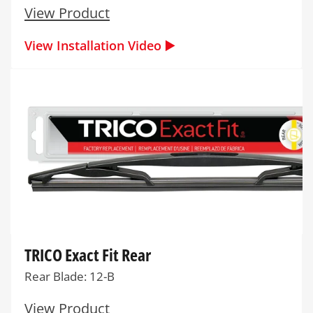
View Product
View Installation Video ▶️
TRICO Exact Fit Rear
Rear Blade: 12-B
View Product