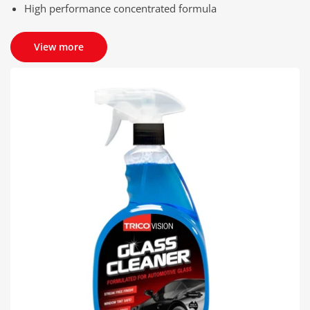
High performance concentrated formula
View more