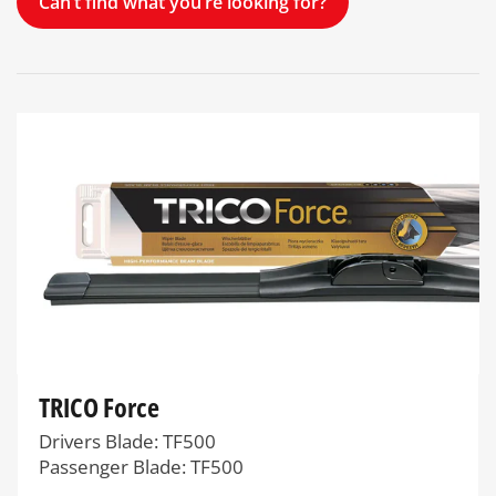
Can’t find what you’re looking for?
TRICO Force
Drivers Blade: TF500
Passenger Blade: TF500