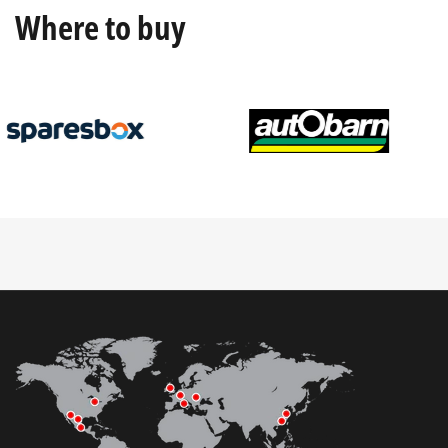
Where to buy