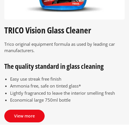
TRICO Vision Glass Cleaner
Trico original equipment formula as used by leading car
manufacturers.
The quality standard in glass cleaning
Easy use streak free finish
Ammonia free, safe on tinted glass*
Lightly fragranced to leave the interior smelling fresh
Economical large 750ml bottle
View more