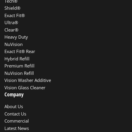
Tech®
Shield®
Exact Fit®
Ultra®
Clear®
Heavy Duty
NuVision
Exact Fit® Rear
Hybrid Refill
Premium Refill
NuVision Refill
Vision Washer Additive
Vision Glass Cleaner
Company
About Us
Contact Us
Commercial
Latest News