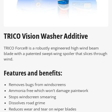
TRICO Vision Washer Additive
TRICO Force® is a robustly engineered high wind beam
blade with a patented swept-wing spoiler that slices through
wind.
Features and benefits:
Removes bugs from windscreens
Ammonia free which won't damage paintwork
Stops windscreen smearing
Dissolves road grime
Reduces wear and tear on wiper blades