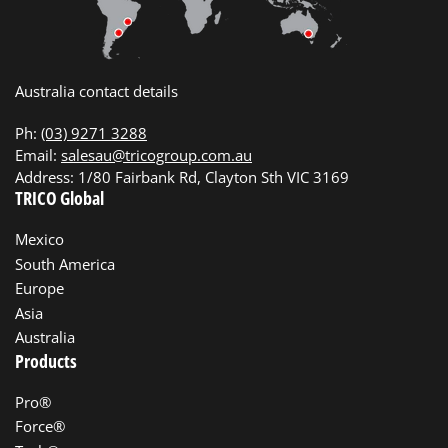
Australia contact details
Ph:
(03) 9271 3288
Email:
salesau@tricogroup.com.au
Address: 1/80 Fairbank Rd, Clayton Sth VIC 3169
TRICO Global
Mexico
South America
Europe
Asia
Australia
Products
Pro®
Force®