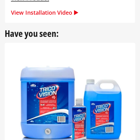
View Installation Video ▶️
Have you seen: