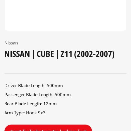
Nissan
NISSAN | CUBE | Z11 (2002-2007)
Driver Blade Length: 500mm
Passenger Blade Length: 500mm
Rear Blade Length: 12mm
Arm Type: Hook 9x3