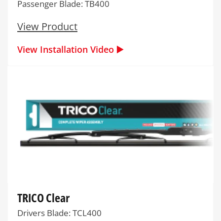
Passenger Blade: TB400
View Product
View Installation Video ▶️
TRICO Clear
Drivers Blade: TCL400