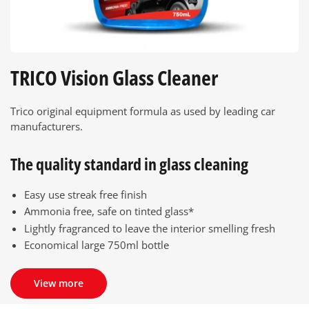
TRICO Vision Glass Cleaner
Trico original equipment formula as used by leading car
manufacturers.
The quality standard in glass cleaning
Easy use streak free finish
Ammonia free, safe on tinted glass*
Lightly fragranced to leave the interior smelling fresh
Economical large 750ml bottle
View more