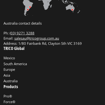
Australia contact details
Ph:
(03) 9271 3288
Email:
salesau@tricogroup.com.au
Address: 1/80 Fairbank Rd, Clayton Sth VIC 3169
TRICO Global
Mexico
South America
Europe
Asia
Australia
Products
Pro®
Force®