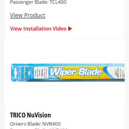
Passenger Blade: TCL400
View Product
View Installation Video ▶️
TRICO NuVision
Drivers Blade: NVB400