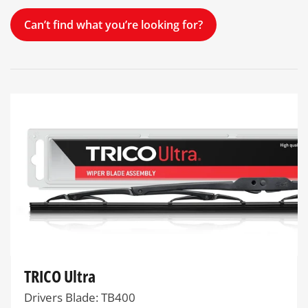
Can’t find what you’re looking for?
TRICO Ultra
Drivers Blade: TB400