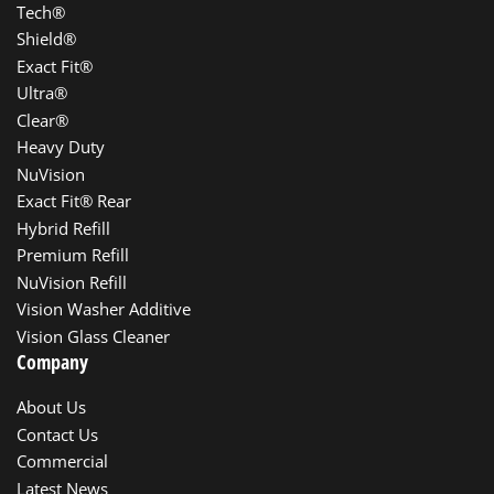
Tech®
Shield®
Exact Fit®
Ultra®
Clear®
Heavy Duty
NuVision
Exact Fit® Rear
Hybrid Refill
Premium Refill
NuVision Refill
Vision Washer Additive
Vision Glass Cleaner
Company
About Us
Contact Us
Commercial
Latest News