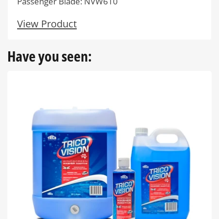
Passenger Blade: NVW610
View Product
Have you seen: