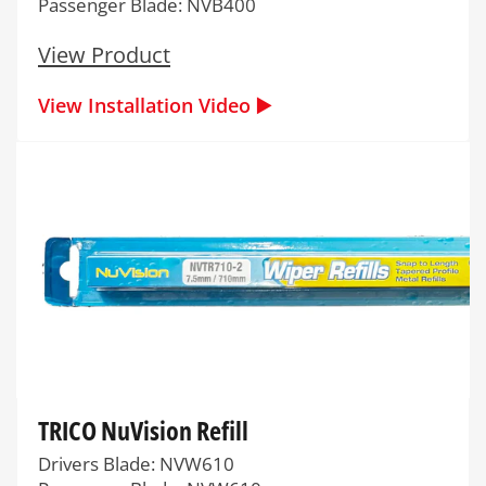
Passenger Blade: NVB400
View Product
View Installation Video ▶️
TRICO NuVision Refill
Drivers Blade: NVW610