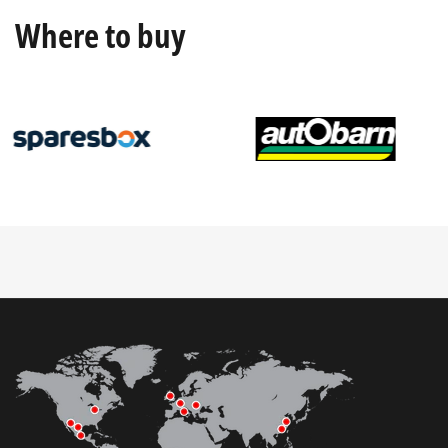
Where to buy