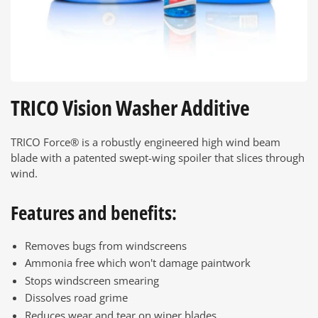
TRICO Vision Washer Additive
TRICO Force® is a robustly engineered high wind beam
blade with a patented swept-wing spoiler that slices through
wind.
Features and benefits:
Removes bugs from windscreens
Ammonia free which won't damage paintwork
Stops windscreen smearing
Dissolves road grime
Reduces wear and tear on wiper blades