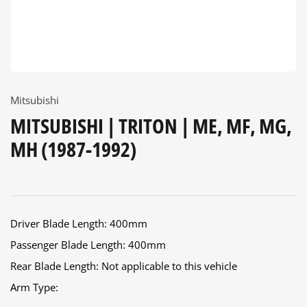
Mitsubishi
MITSUBISHI | TRITON | ME, MF, MG,
MH (1987-1992)
Driver Blade Length: 400mm
Passenger Blade Length: 400mm
Rear Blade Length: Not applicable to this vehicle
Arm Type: