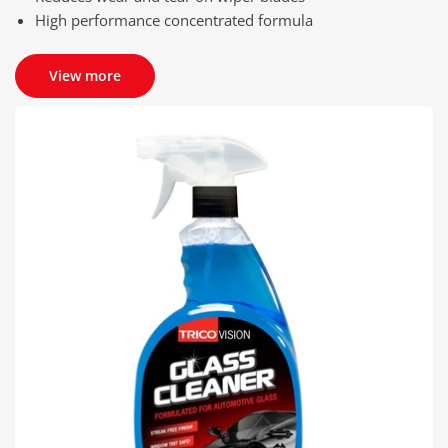
High performance concentrated formula
View more