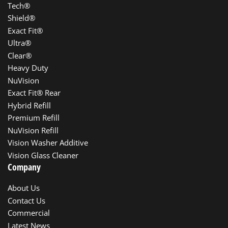
Tech®
Shield®
Exact Fit®
Ultra®
Clear®
Heavy Duty
NuVision
Exact Fit® Rear
Hybrid Refill
Premium Refill
NuVision Refill
Vision Washer Additive
Vision Glass Cleaner
Company
About Us
Contact Us
Commercial
Latest News