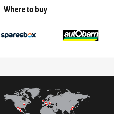
Where to buy