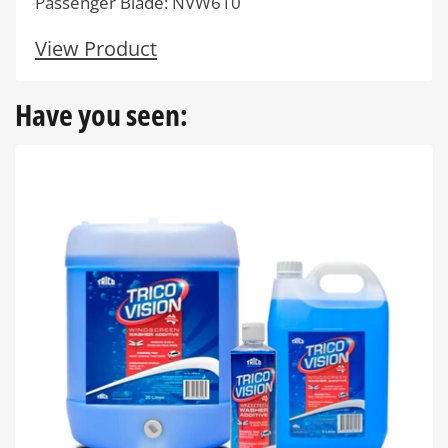
Passenger Blade: NVW610
View Product
Have you seen: