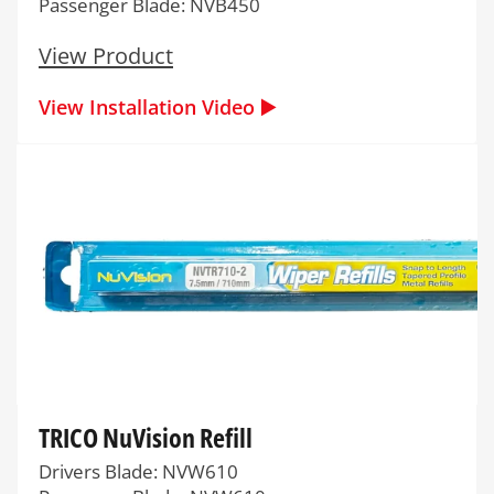
Passenger Blade: NVB450
View Product
View Installation Video ▶️
TRICO NuVision Refill
Drivers Blade: NVW610