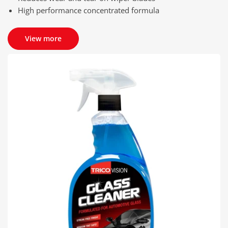
High performance concentrated formula
View more