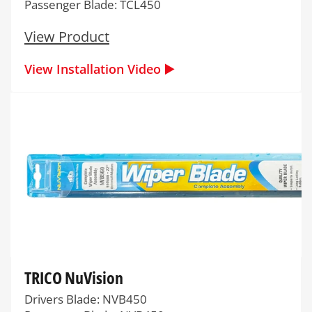
Passenger Blade: TCL450
View Product
View Installation Video ▶️
TRICO NuVision
Drivers Blade: NVB450