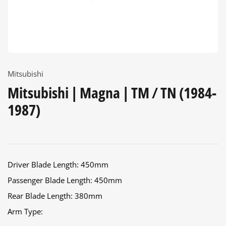
Mitsubishi
Mitsubishi | Magna | TM / TN (1984-
1987)
Driver Blade Length: 450mm
Passenger Blade Length: 450mm
Rear Blade Length: 380mm
Arm Type: