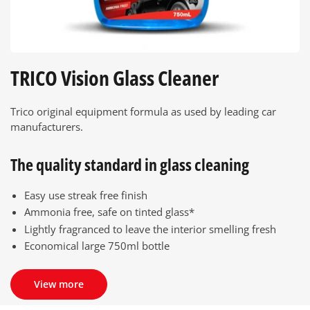
TRICO Vision Glass Cleaner
Trico original equipment formula as used by leading car
manufacturers.
The quality standard in glass cleaning
Easy use streak free finish
Ammonia free, safe on tinted glass*
Lightly fragranced to leave the interior smelling fresh
Economical large 750ml bottle
View more