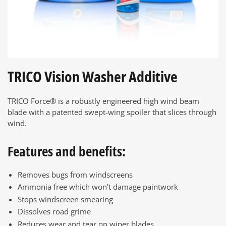
TRICO Vision Washer Additive
TRICO Force® is a robustly engineered high wind beam
blade with a patented swept-wing spoiler that slices through
wind.
Features and benefits:
Removes bugs from windscreens
Ammonia free which won't damage paintwork
Stops windscreen smearing
Dissolves road grime
Reduces wear and tear on wiper blades