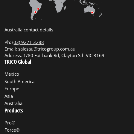
Australia contact details
Ph:
(03) 9271 3288
Email:
salesau@tricogroup.com.au
Address: 1/80 Fairbank Rd, Clayton Sth VIC 3169
TRICO Global
Mexico
South America
Europe
Asia
Australia
Products
Pro®
Force®