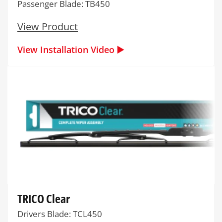
Passenger Blade: TB450
View Product
View Installation Video ▶️
TRICO Clear
Drivers Blade: TCL450