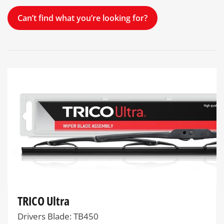
Can’t find what you’re looking for?
TRICO Ultra
Drivers Blade: TB450