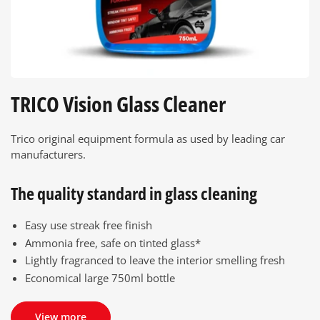
TRICO Vision Glass Cleaner
Trico original equipment formula as used by leading car
manufacturers.
The quality standard in glass cleaning
Easy use streak free finish
Ammonia free, safe on tinted glass*
Lightly fragranced to leave the interior smelling fresh
Economical large 750ml bottle
View more