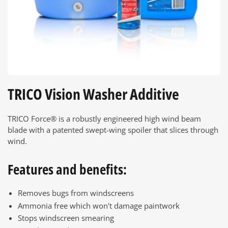
TRICO Vision Washer Additive
TRICO Force® is a robustly engineered high wind beam
blade with a patented swept-wing spoiler that slices through
wind.
Features and benefits:
Removes bugs from windscreens
Ammonia free which won't damage paintwork
Stops windscreen smearing