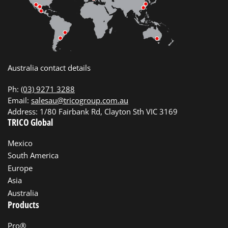
Australia contact details
Ph:
(03) 9271 3288
Email:
salesau@tricogroup.com.au
Address: 1/80 Fairbank Rd, Clayton Sth VIC 3169
TRICO Global
Mexico
South America
Europe
Asia
Australia
Products
Pro®