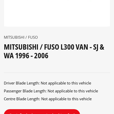
MITSUBISHI / FUSO
MITSUBISHI / FUSO L300 VAN - SJ &
WA 1996 - 2006
Driver Blade Length: Not applicable to this vehicle
Passenger Blade Length: Not applicable to this vehicle
Centre Blade Length: Not applicable to this vehicle