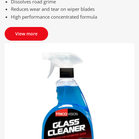
Dissolves road grime
Reduces wear and tear on wiper blades
High performance concentrated formula
View more