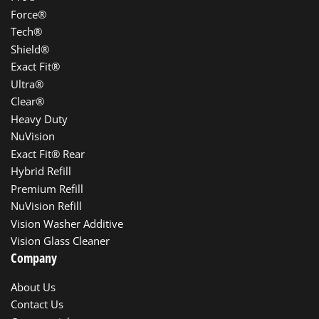
Force®
Tech®
Shield®
Exact Fit®
Ultra®
Clear®
Heavy Duty
NuVision
Exact Fit® Rear
Hybrid Refill
Premium Refill
NuVision Refill
Vision Washer Additive
Vision Glass Cleaner
Company
About Us
Contact Us