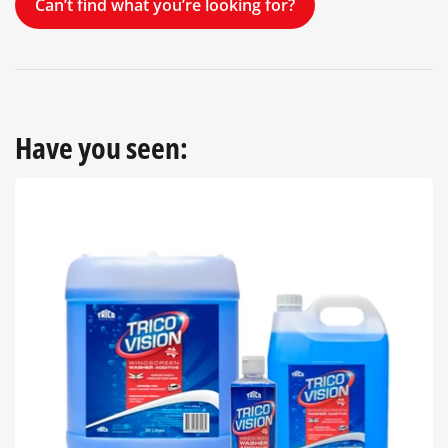
Can’t find what you’re looking for?
Have you seen: