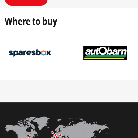
Where to buy