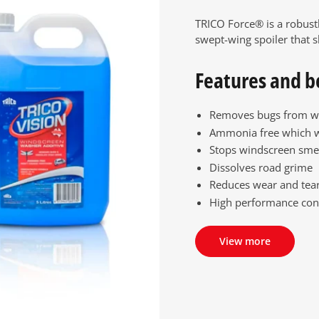
TRICO Force® is a robust
swept-wing spoiler that s
Features and b
Removes bugs from w
Ammonia free which 
Stops windscreen sme
Dissolves road grime
Reduces wear and tear
High performance con
View more