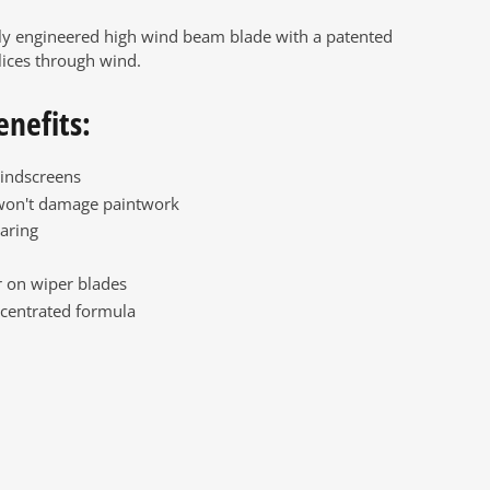
ly engineered high wind beam blade with a patented
lices through wind.
enefits:
indscreens
won't damage paintwork
aring
 on wiper blades
centrated formula