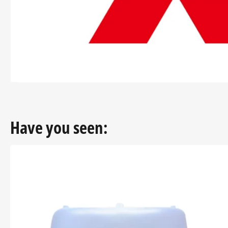
modal
Have you seen: