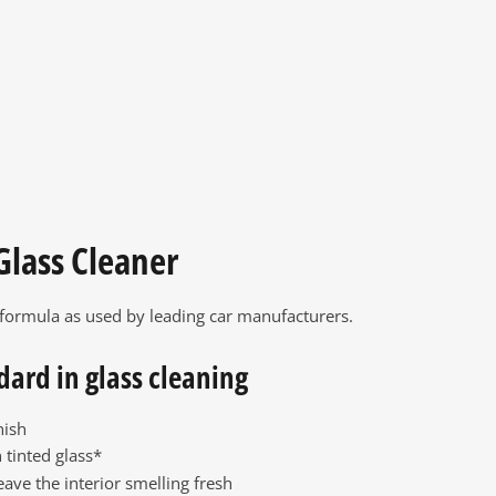
Glass Cleaner
 formula as used by leading car manufacturers.
dard in glass cleaning
nish
 tinted glass*
eave the interior smelling fresh