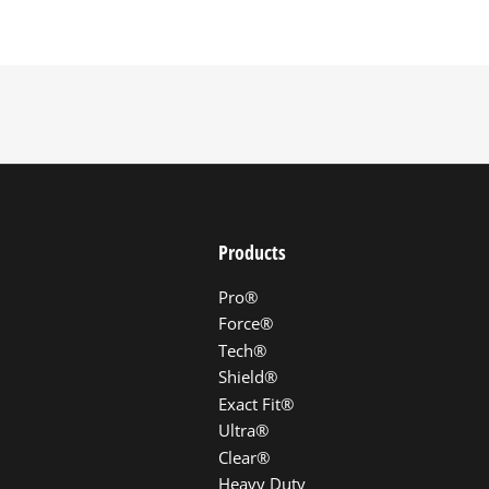
Products
Pro®
Force®
Tech®
Shield®
Exact Fit®
Ultra®
Clear®
Heavy Duty