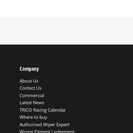
Company
About Us
Contact Us
Commercial
Latest News
TRICO Racing Calendar
Where to buy
Authorised Wiper Expert
Wrong Fitment Lodgement