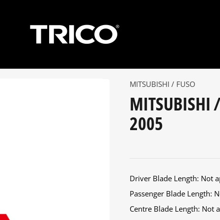
MITSUBISHI / FUSO
MITSUBISHI /
2005
Driver Blade Length: Not ap
Passenger Blade Length: No
Centre Blade Length: Not ap