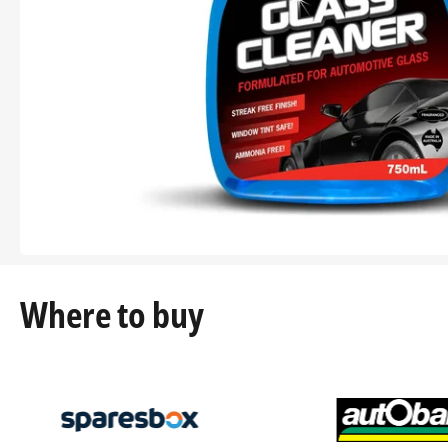
Where to buy