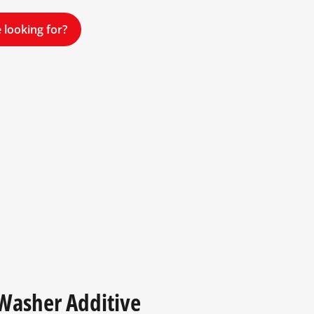
 looking for?
 Washer Additive