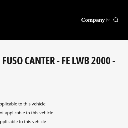
Company
 FUSO CANTER - FE LWB 2000 -
plicable to this vehicle
t applicable to this vehicle
plicable to this vehicle