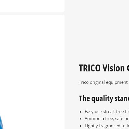
TRICO Vision 
Trico original equipment
The quality stan
Easy use streak free fi
Ammonia free, safe on
Lightly fragranced to l