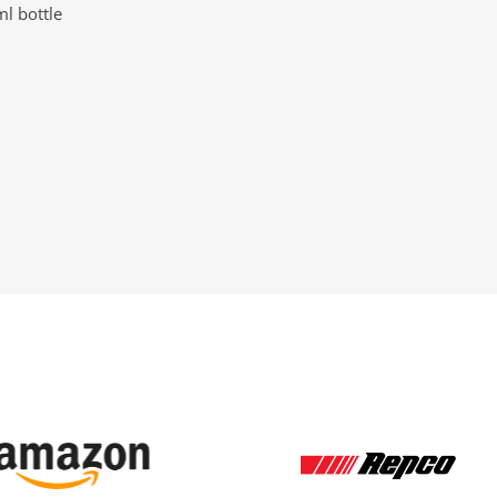
l bottle