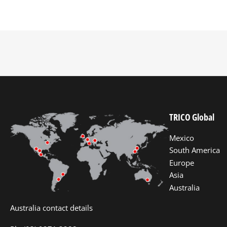
TRICO Global
Mexico
South America
Europe
Asia
Australia
Australia contact details