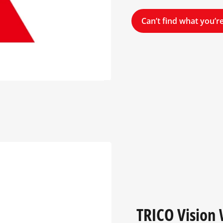
Can’t find what you’re
TRICO Vision