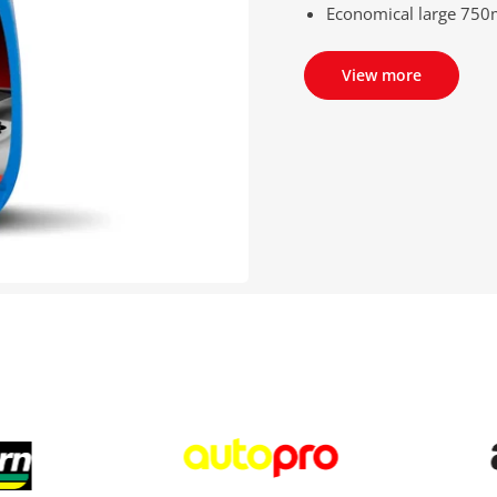
Economical large 750m
View more