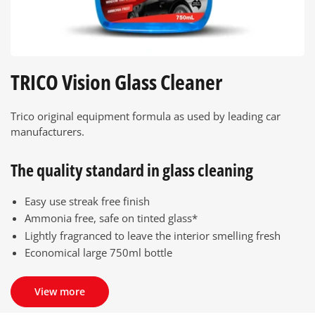
TRICO Vision Glass Cleaner
Trico original equipment formula as used by leading car
manufacturers.
The quality standard in glass cleaning
Easy use streak free finish
Ammonia free, safe on tinted glass*
Lightly fragranced to leave the interior smelling fresh
Economical large 750ml bottle
View more