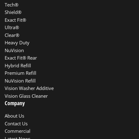
Tech®
Shield®
Exact Fit®
Ultra®
Clear®
Heavy Duty
NuVision
Exact Fit® Rear
Hybrid Refill
Premium Refill
NuVision Refill
Vision Washer Additive
Vision Glass Cleaner
Company
About Us
Contact Us
Commercial
Latest News