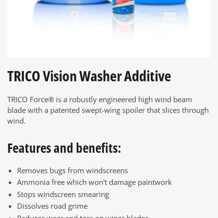
TRICO Vision Washer Additive
TRICO Force® is a robustly engineered high wind beam
blade with a patented swept-wing spoiler that slices through
wind.
Features and benefits:
Removes bugs from windscreens
Ammonia free which won't damage paintwork
Stops windscreen smearing
Dissolves road grime
Reduces wear and tear on wiper blades