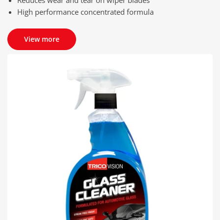
High performance concentrated formula
View more