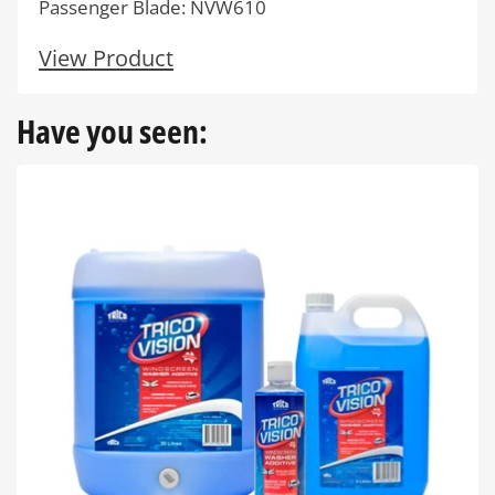
Passenger Blade: NVW610
View Product
Have you seen: