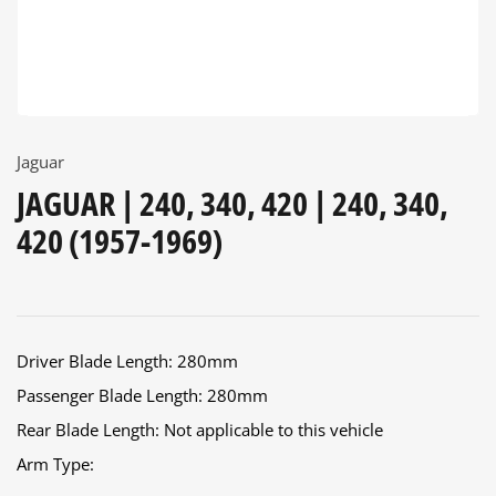
Jaguar
JAGUAR | 240, 340, 420 | 240, 340,
420 (1957-1969)
Driver Blade Length: 280mm
Passenger Blade Length: 280mm
Rear Blade Length: Not applicable to this vehicle
Arm Type: