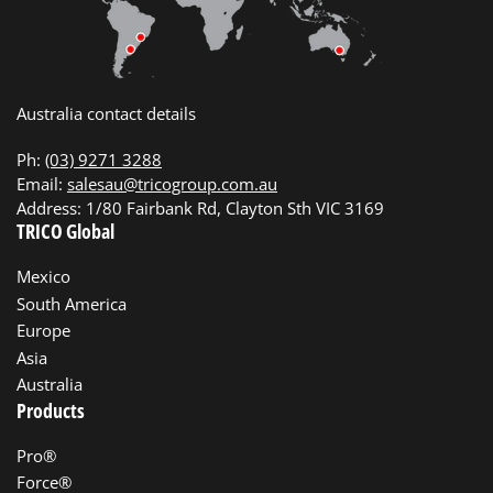
Australia contact details
Ph:
(03) 9271 3288
Email:
salesau@tricogroup.com.au
Address: 1/80 Fairbank Rd, Clayton Sth VIC 3169
TRICO Global
Mexico
South America
Europe
Asia
Australia
Products
Pro®
Force®