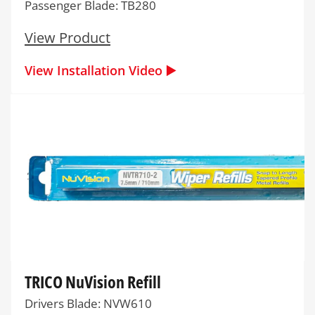
Passenger Blade: TB280
View Product
View Installation Video ▶️
TRICO NuVision Refill
Drivers Blade: NVW610