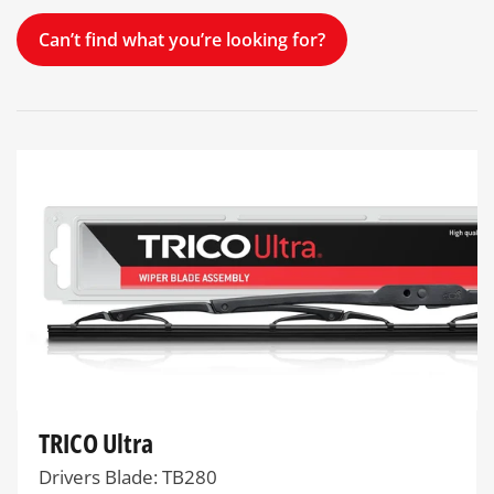
Can’t find what you’re looking for?
TRICO Ultra
Drivers Blade: TB280