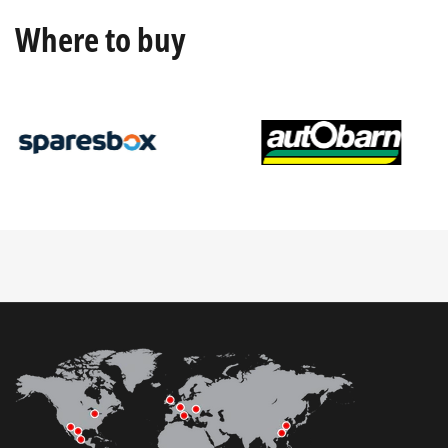
Where to buy