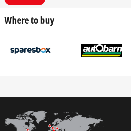
Where to buy