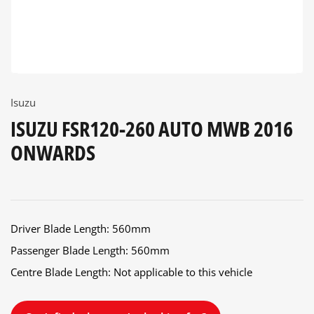
Isuzu
ISUZU FSR120-260 AUTO MWB 2016
ONWARDS
Driver Blade Length: 560mm
Passenger Blade Length: 560mm
Centre Blade Length: Not applicable to this vehicle