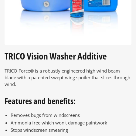
TRICO Vision Washer Additive
TRICO Force® is a robustly engineered high wind beam
blade with a patented swept-wing spoiler that slices through
wind.
Features and benefits:
Removes bugs from windscreens
Ammonia free which won't damage paintwork
Stops windscreen smearing