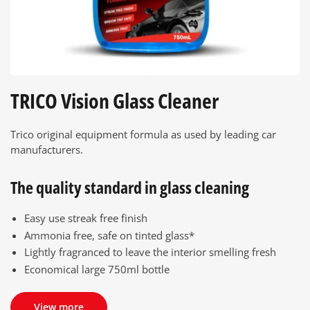
TRICO Vision Glass Cleaner
Trico original equipment formula as used by leading car
manufacturers.
The quality standard in glass cleaning
Easy use streak free finish
Ammonia free, safe on tinted glass*
Lightly fragranced to leave the interior smelling fresh
Economical large 750ml bottle
View more