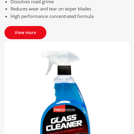
Dissolves road grime
Reduces wear and tear on wiper blades
High performance concentrated formula
View more