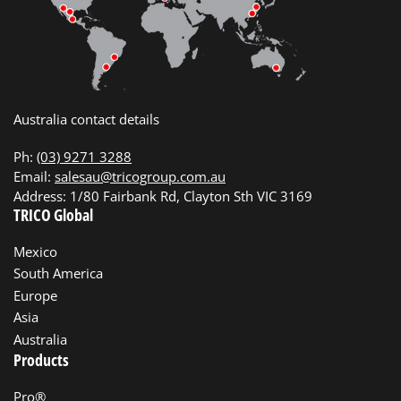
Australia contact details
Ph:
(03) 9271 3288
Email:
salesau@tricogroup.com.au
Address: 1/80 Fairbank Rd, Clayton Sth VIC 3169
TRICO Global
Mexico
South America
Europe
Asia
Australia
Products
Pro®