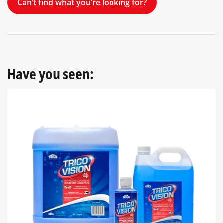
Can’t find what you’re looking for?
Have you seen: