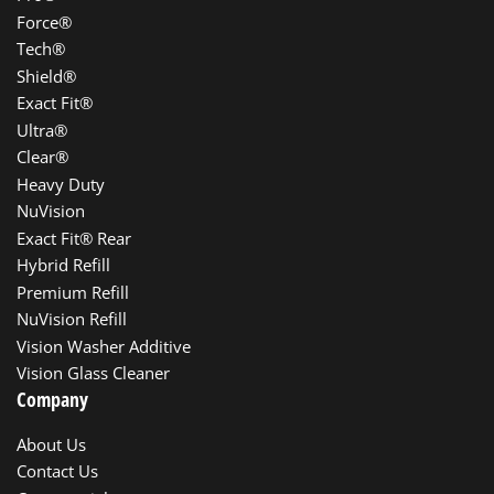
Force®
Tech®
Shield®
Exact Fit®
Ultra®
Clear®
Heavy Duty
NuVision
Exact Fit® Rear
Hybrid Refill
Premium Refill
NuVision Refill
Vision Washer Additive
Vision Glass Cleaner
Company
About Us
Contact Us