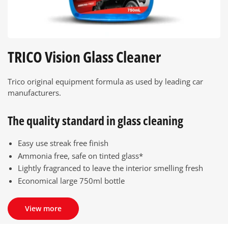
TRICO Vision Glass Cleaner
Trico original equipment formula as used by leading car
manufacturers.
The quality standard in glass cleaning
Easy use streak free finish
Ammonia free, safe on tinted glass*
Lightly fragranced to leave the interior smelling fresh
Economical large 750ml bottle
View more