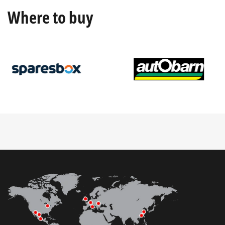
Where to buy