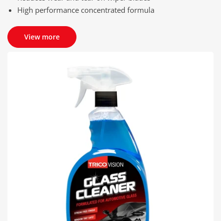
High performance concentrated formula
View more