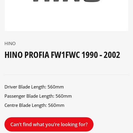
HINO
HINO PROFIA FW1FWC 1990 - 2002
Driver Blade Length: 560mm
Passenger Blade Length: 560mm
Centre Blade Length: 560mm
Can’t find what you’re looking for?