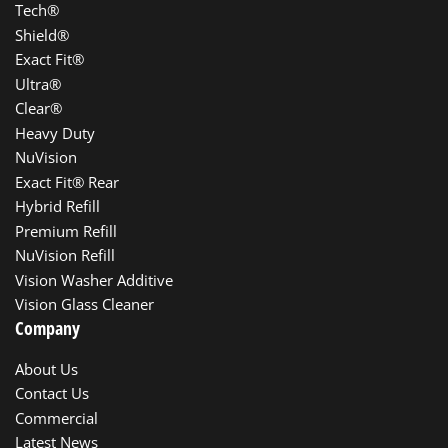
Tech®
Shield®
Exact Fit®
Ultra®
Clear®
Heavy Duty
NuVision
Exact Fit® Rear
Hybrid Refill
Premium Refill
NuVision Refill
Vision Washer Additive
Vision Glass Cleaner
Company
About Us
Contact Us
Commercial
Latest News