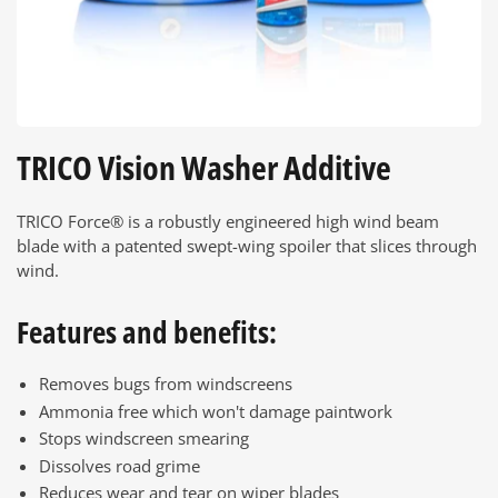
TRICO Vision Washer Additive
TRICO Force® is a robustly engineered high wind beam
blade with a patented swept-wing spoiler that slices through
wind.
Features and benefits:
Removes bugs from windscreens
Ammonia free which won't damage paintwork
Stops windscreen smearing
Dissolves road grime
Reduces wear and tear on wiper blades