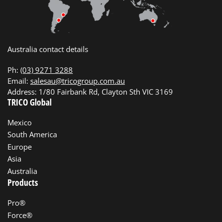
Australia contact details
Ph:
(03) 9271 3288
Email:
salesau@tricogroup.com.au
Address: 1/80 Fairbank Rd, Clayton Sth VIC 3169
TRICO Global
Mexico
South America
Europe
Asia
Australia
Products
Pro®
Force®