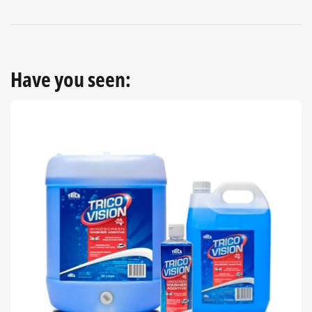
Have you seen: