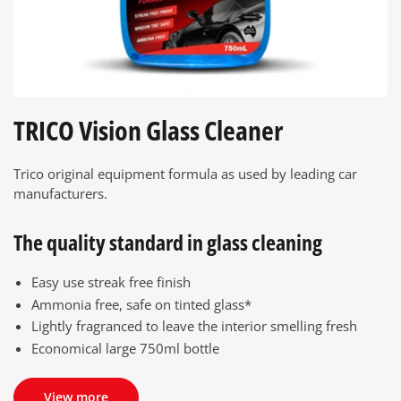
TRICO Vision Glass Cleaner
Trico original equipment formula as used by leading car
manufacturers.
The quality standard in glass cleaning
Easy use streak free finish
Ammonia free, safe on tinted glass*
Lightly fragranced to leave the interior smelling fresh
Economical large 750ml bottle
View more