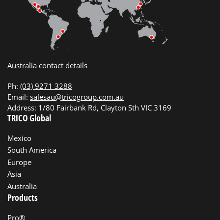
Australia contact details
Ph:
(03) 9271 3288
Email:
salesau@tricogroup.com.au
Address: 1/80 Fairbank Rd, Clayton Sth VIC 3169
TRICO Global
Mexico
South America
Europe
Asia
Australia
Products
Pro®