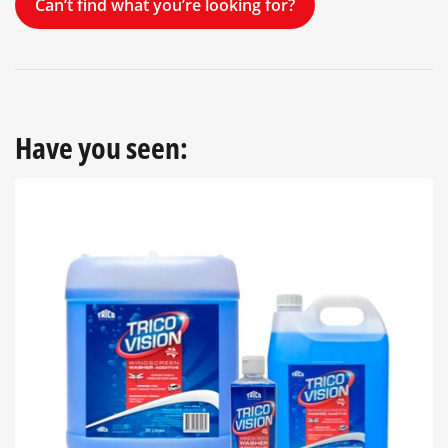
Can’t find what you’re looking for?
Have you seen: