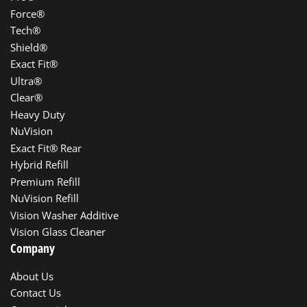
Force®
Tech®
Shield®
Exact Fit®
Ultra®
Clear®
Heavy Duty
NuVision
Exact Fit® Rear
Hybrid Refill
Premium Refill
NuVision Refill
Vision Washer Additive
Vision Glass Cleaner
Company
About Us
Contact Us