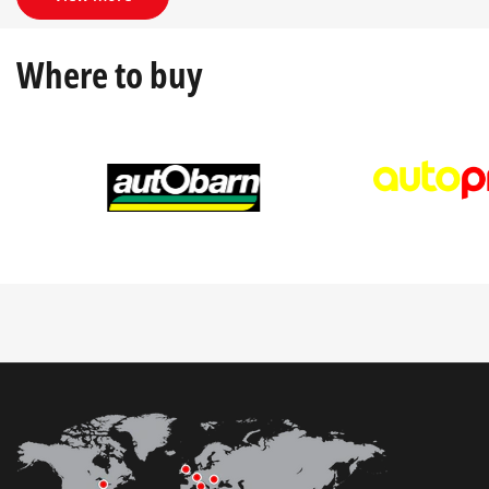
Where to buy