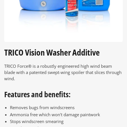
TRICO Vision Washer Additive
TRICO Force® is a robustly engineered high wind beam
blade with a patented swept-wing spoiler that slices through
wind.
Features and benefits:
Removes bugs from windscreens
Ammonia free which won't damage paintwork
Stops windscreen smearing