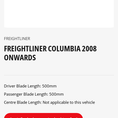
FREIGHTLINER
FREIGHTLINER COLUMBIA 2008
ONWARDS
Driver Blade Length: 500mm
Passenger Blade Length: 500mm
Centre Blade Length: Not applicable to this vehicle