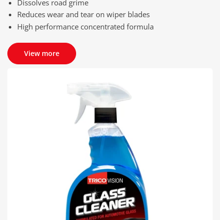
Dissolves road grime
Reduces wear and tear on wiper blades
High performance concentrated formula
View more