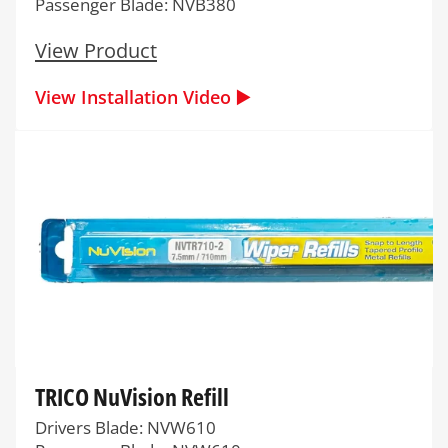
Passenger Blade: NVB380
View Product
View Installation Video ▶️
TRICO NuVision Refill
Drivers Blade: NVW610