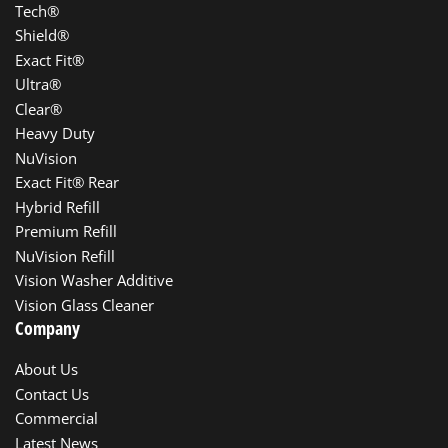
Tech®
Shield®
Exact Fit®
Ultra®
Clear®
Heavy Duty
NuVision
Exact Fit® Rear
Hybrid Refill
Premium Refill
NuVision Refill
Vision Washer Additive
Vision Glass Cleaner
Company
About Us
Contact Us
Commercial
Latest News