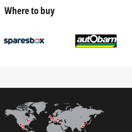
Where to buy