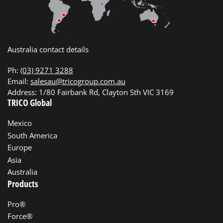
Australia contact details
Ph:
(03) 9271 3288
Email:
salesau@tricogroup.com.au
Address: 1/80 Fairbank Rd, Clayton Sth VIC 3169
TRICO Global
Mexico
South America
Europe
Asia
Australia
Products
Pro®
Force®