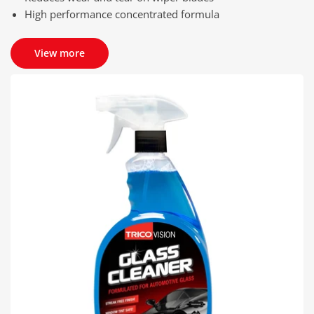
High performance concentrated formula
View more