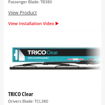
Passenger Blade: TB380
View Product
View Installation Video ▶️
TRICO Clear
Drivers Blade: TCL380