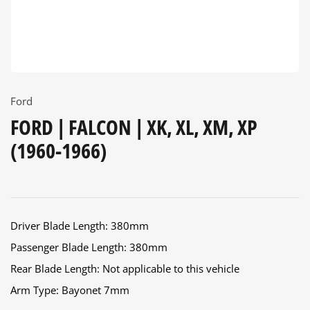
Ford
FORD | FALCON | XK, XL, XM, XP
(1960-1966)
Driver Blade Length: 380mm
Passenger Blade Length: 380mm
Rear Blade Length: Not applicable to this vehicle
Arm Type: Bayonet 7mm