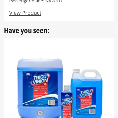
Passenger Blade: NVW610
View Product
Have you seen: