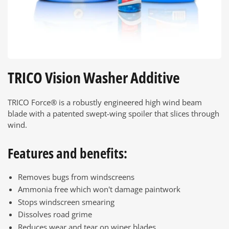
TRICO Vision Washer Additive
TRICO Force® is a robustly engineered high wind beam
blade with a patented swept-wing spoiler that slices through
wind.
Features and benefits:
Removes bugs from windscreens
Ammonia free which won't damage paintwork
Stops windscreen smearing
Dissolves road grime
Reduces wear and tear on wiper blades