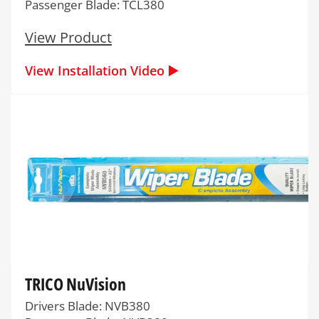
Passenger Blade: TCL380
View Product
View Installation Video ▶️
TRICO NuVision
Drivers Blade: NVB380