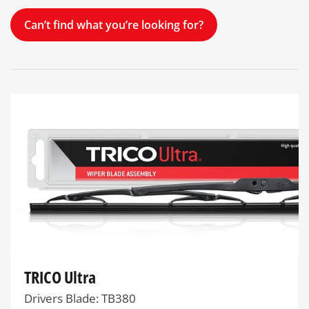
Can’t find what you’re looking for?
TRICO Ultra
Drivers Blade: TB380