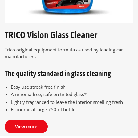
TRICO Vision Glass Cleaner
Trico original equipment formula as used by leading car
manufacturers.
The quality standard in glass cleaning
Easy use streak free finish
Ammonia free, safe on tinted glass*
Lightly fragranced to leave the interior smelling fresh
Economical large 750ml bottle
View more