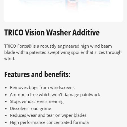
TRICO Vision Washer Additive
TRICO Force® is a robustly engineered high wind beam
blade with a patented swept-wing spoiler that slices through
wind.
Features and benefits:
Removes bugs from windscreens
Ammonia free which won't damage paintwork
Stops windscreen smearing
Dissolves road grime
Reduces wear and tear on wiper blades
High performance concentrated formula