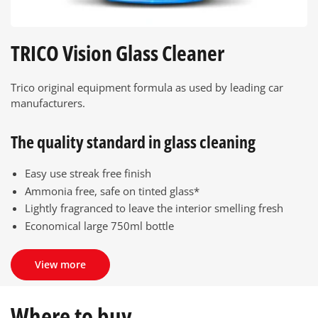
TRICO Vision Glass Cleaner
Trico original equipment formula as used by leading car
manufacturers.
The quality standard in glass cleaning
Easy use streak free finish
Ammonia free, safe on tinted glass*
Lightly fragranced to leave the interior smelling fresh
Economical large 750ml bottle
View more
Where to buy