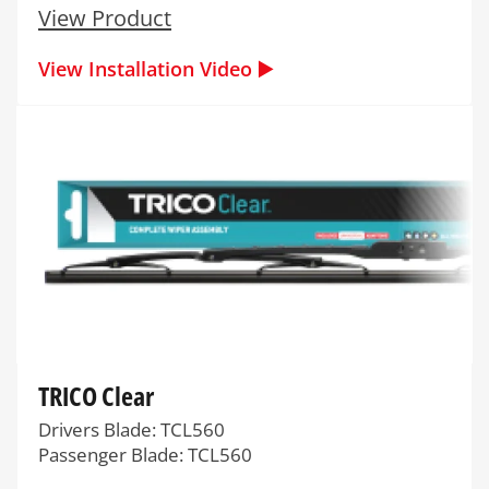
View Product
View Installation Video ▶️
TRICO Clear
Drivers Blade: TCL560
Passenger Blade: TCL560