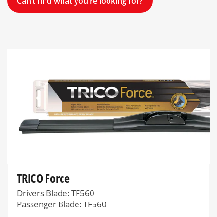
Can’t find what you’re looking for?
TRICO Force
Drivers Blade: TF560
Passenger Blade: TF560