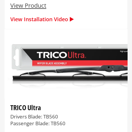
View Product
View Installation Video ▶️
TRICO Ultra
Drivers Blade: TB560
Passenger Blade: TB560