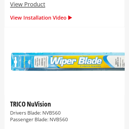
View Product
View Installation Video ▶️
TRICO NuVision
Drivers Blade: NVB560
Passenger Blade: NVB560