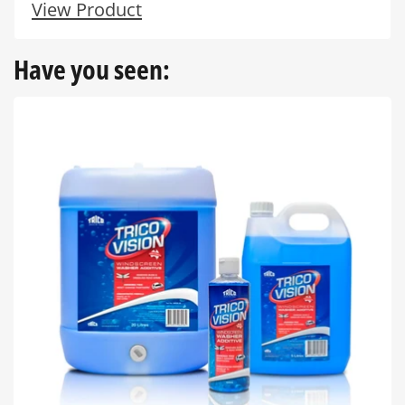
View Product
Have you seen: