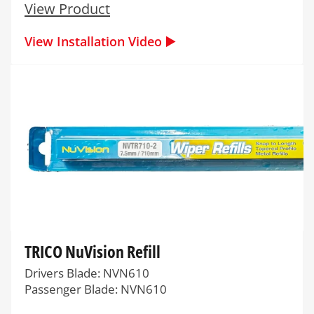
View Product
View Installation Video ▶️
TRICO NuVision Refill
Drivers Blade: NVN610
Passenger Blade: NVN610