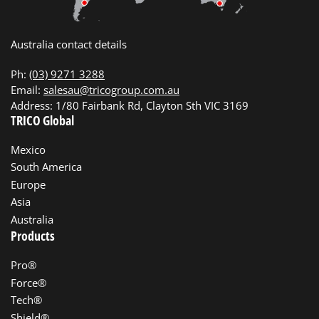
Australia contact details
Ph:
(03) 9271 3288
Email:
salesau@tricogroup.com.au
Address: 1/80 Fairbank Rd, Clayton Sth VIC 3169
TRICO Global
Mexico
South America
Europe
Asia
Australia
Products
Pro®
Force®
Tech®
Shield®