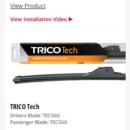
View Product
View Installation Video ▶️
TRICO Tech
Drivers Blade: TEC560
Passenger Blade: TEC560