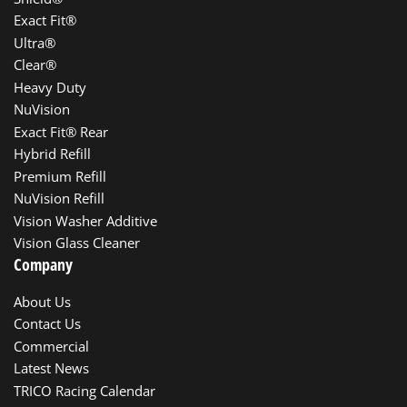
Exact Fit®
Ultra®
Clear®
Heavy Duty
NuVision
Exact Fit® Rear
Hybrid Refill
Premium Refill
NuVision Refill
Vision Washer Additive
Vision Glass Cleaner
Company
About Us
Contact Us
Commercial
Latest News
TRICO Racing Calendar