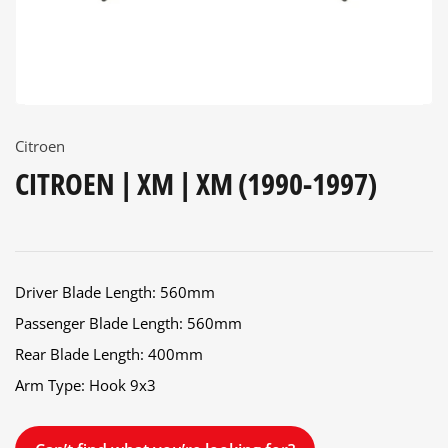
Citroen
CITROEN | XM | XM (1990-1997)
Driver Blade Length: 560mm
Passenger Blade Length: 560mm
Rear Blade Length: 400mm
Arm Type: Hook 9x3