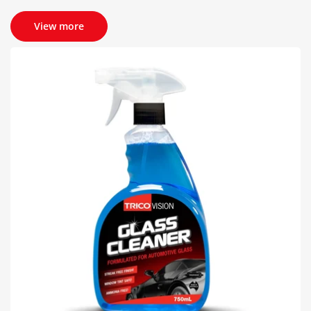
View more