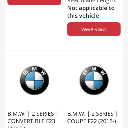
Rear Blade Length:
Not applicable to
this vehicle
View Product
B.M.W. | 2 SERIES |
B.M.W. | 2 SERIES |
CONVERTIBLE F23
COUPE F22 (2013-)