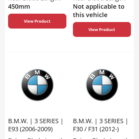
450mm
Not applicable to
this vehicle
View Product
View Product
B.M.W. | 3 SERIES |
B.M.W. | 3 SERIES |
E93 (2006-2009)
F30 / F31 (2012-)