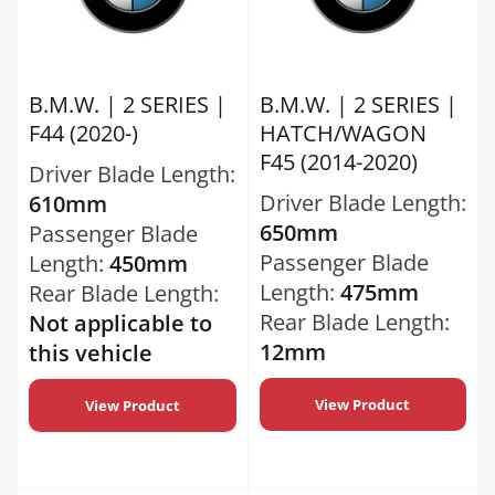
B.M.W. | 2 SERIES |
B.M.W. | 2 SERIES |
F44 (2020-)
HATCH/WAGON
F45 (2014-2020)
Driver Blade Length:
Driver Blade Length:
610mm
650mm
Passenger Blade
Passenger Blade
Length:
450mm
Length:
475mm
Rear Blade Length:
Rear Blade Length:
Not applicable to
12mm
this vehicle
View Product
View Product