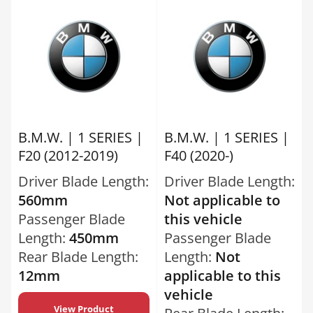
B.M.W. | 1 SERIES |
B.M.W. | 1 SERIES |
F20 (2012-2019)
F40 (2020-)
Driver Blade Length:
Driver Blade Length:
560mm
Not applicable to
Passenger Blade
this vehicle
Length:
450mm
Passenger Blade
Rear Blade Length:
Length:
Not
12mm
applicable to this
vehicle
View Product