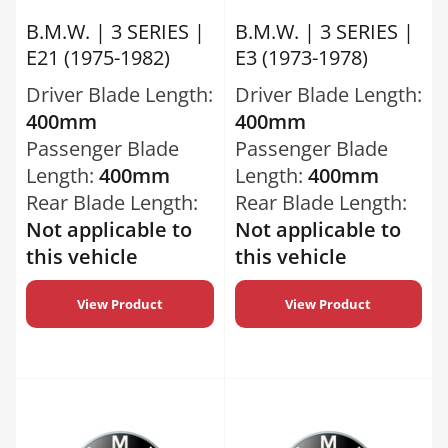
B.M.W. | 3 SERIES |
B.M.W. | 3 SERIES |
E21 (1975-1982)
E3 (1973-1978)
Driver Blade Length:
Driver Blade Length:
400mm
400mm
Passenger Blade
Passenger Blade
Length:
400mm
Length:
400mm
Rear Blade Length:
Rear Blade Length:
Not applicable to
Not applicable to
this vehicle
this vehicle
View Product
View Product