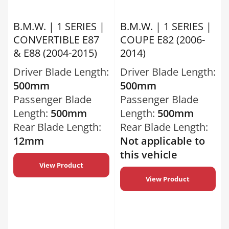
B.M.W. | 1 SERIES |
B.M.W. | 1 SERIES |
CONVERTIBLE E87
COUPE E82 (2006-
& E88 (2004-2015)
2014)
Driver Blade Length:
Driver Blade Length:
500mm
500mm
Passenger Blade
Passenger Blade
Length:
500mm
Length:
500mm
Rear Blade Length:
Rear Blade Length:
12mm
Not applicable to
this vehicle
View Product
View Product