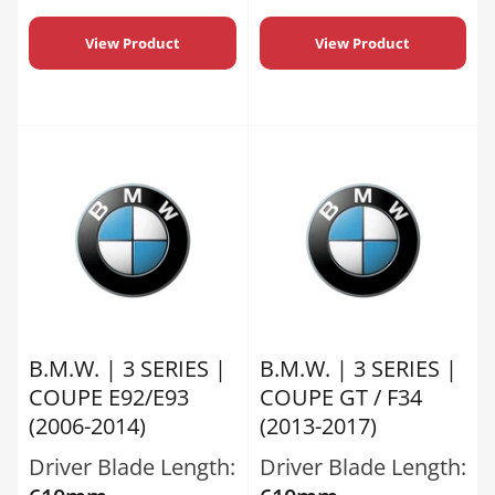
View Product
View Product
B.M.W. | 3 SERIES |
B.M.W. | 3 SERIES |
COUPE E92/E93
COUPE GT / F34
(2006-2014)
(2013-2017)
Driver Blade Length:
Driver Blade Length: