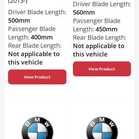
(2013-)
Driver Blade Length:
Driver Blade Length:
560mm
500mm
Passenger Blade
Passenger Blade
Length:
450mm
Length:
400mm
Rear Blade Length:
Rear Blade Length:
Not applicable to
Not applicable to
this vehicle
this vehicle
View Product
View Product