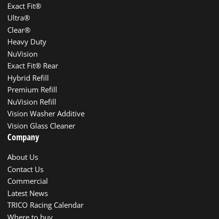
Exact Fit®
Ultra®
Clear®
Heavy Duty
NuVision
Exact Fit® Rear
Hybrid Refill
Premium Refill
NuVision Refill
Vision Washer Additive
Vision Glass Cleaner
Company
About Us
Contact Us
Commercial
Latest News
TRICO Racing Calendar
Where to buy