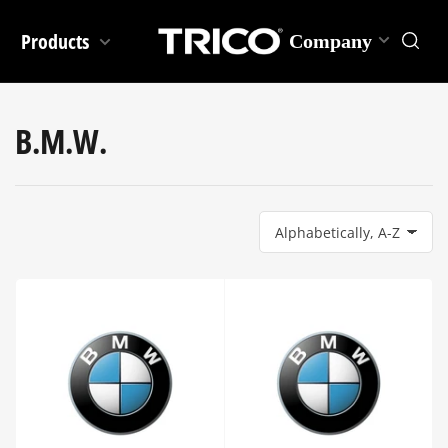
Products
Company
B.M.W.
S
o
r
t
b
y
: