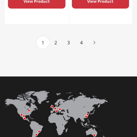
View Product
View Product
1
2
3
4