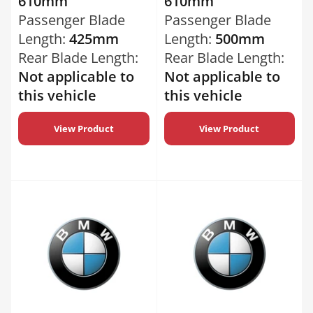
610mm
610mm
Passenger Blade
Passenger Blade
Length:
425mm
Length:
500mm
Rear Blade Length:
Rear Blade Length:
Not applicable to
Not applicable to
this vehicle
this vehicle
View Product
View Product