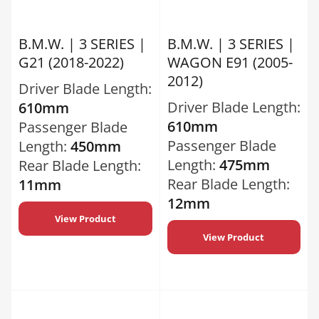
B.M.W. | 3 SERIES |
B.M.W. | 3 SERIES |
G21 (2018-2022)
WAGON E91 (2005-
2012)
Driver Blade Length:
Driver Blade Length:
610mm
610mm
Passenger Blade
Passenger Blade
Length:
450mm
Length:
475mm
Rear Blade Length:
Rear Blade Length:
11mm
12mm
View Product
View Product