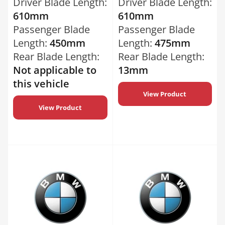
Driver Blade Length:
Driver Blade Length:
610mm
610mm
Passenger Blade
Passenger Blade
Length:
450mm
Length:
475mm
Rear Blade Length:
Rear Blade Length:
Not applicable to
13mm
this vehicle
View Product
View Product