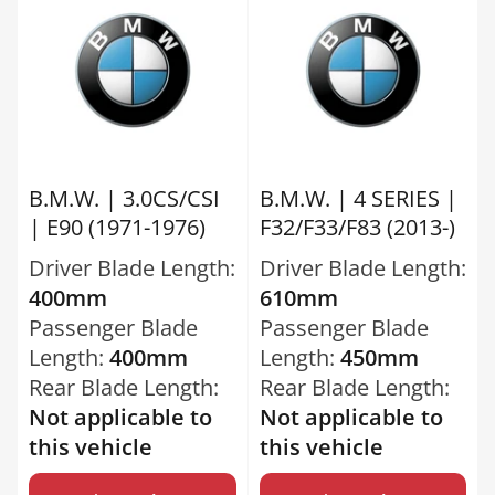
B.M.W. | 3.0CS/CSI
B.M.W. | 4 SERIES |
| E90 (1971-1976)
F32/F33/F83 (2013-)
Driver Blade Length:
Driver Blade Length:
400mm
610mm
Passenger Blade
Passenger Blade
Length:
400mm
Length:
450mm
Rear Blade Length:
Rear Blade Length:
Not applicable to
Not applicable to
this vehicle
this vehicle