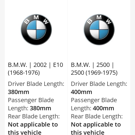
B.M.W. | 2002 | E10
B.M.W. | 2500 |
(1968-1976)
2500 (1969-1975)
Driver Blade Length:
Driver Blade Length:
380mm
400mm
Passenger Blade
Passenger Blade
Length:
380mm
Length:
400mm
Rear Blade Length:
Rear Blade Length:
Not applicable to
Not applicable to
this vehicle
this vehicle