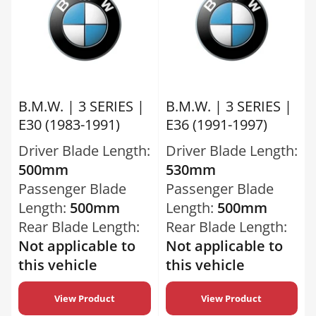
B.M.W. | 3 SERIES |
B.M.W. | 3 SERIES |
E30 (1983-1991)
E36 (1991-1997)
Driver Blade Length:
Driver Blade Length:
500mm
530mm
Passenger Blade
Passenger Blade
Length:
500mm
Length:
500mm
Rear Blade Length:
Rear Blade Length:
Not applicable to
Not applicable to
this vehicle
this vehicle
View Product
View Product