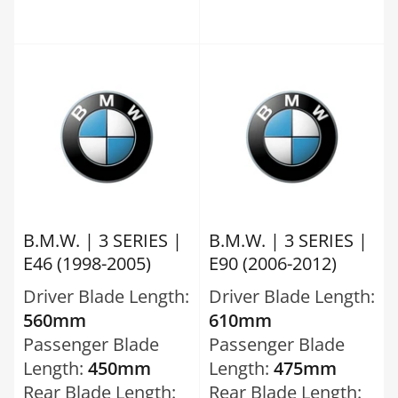
B.M.W. | 3 SERIES |
B.M.W. | 3 SERIES |
E46 (1998-2005)
E90 (2006-2012)
Driver Blade Length:
Driver Blade Length:
560mm
610mm
Passenger Blade
Passenger Blade
Length:
450mm
Length:
475mm
Rear Blade Length:
Rear Blade Length: