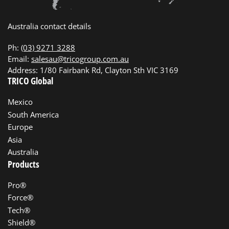
Australia contact details
Ph:
(03) 9271 3288
Email:
salesau@tricogroup.com.au
Address: 1/80 Fairbank Rd, Clayton Sth VIC 3169
TRICO Global
Mexico
South America
Europe
Asia
Australia
Products
Pro®
Force®
Tech®
Shield®